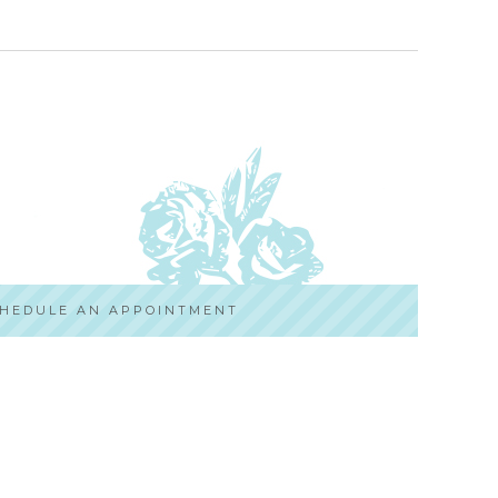
HEDULE AN APPOINTMENT