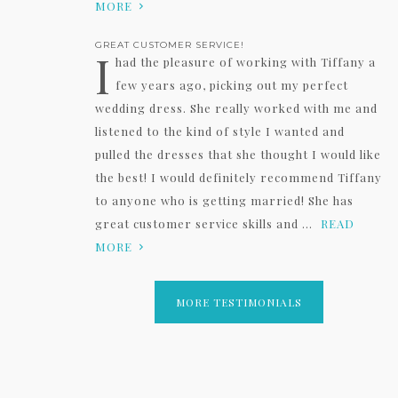
MORE
GREAT CUSTOMER SERVICE!
I
had the pleasure of working with Tiffany a
few years ago, picking out my perfect
wedding dress. She really worked with me and
listened to the kind of style I wanted and
pulled the dresses that she thought I would like
the best! I would definitely recommend Tiffany
to anyone who is getting married! She has
great customer service skills and ...
READ
MORE
MORE TESTIMONIALS