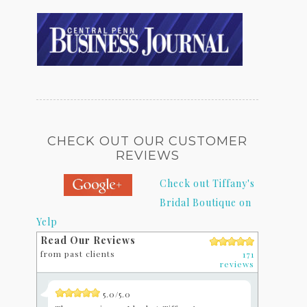
CHECK OUT OUR CUSTOMER
REVIEWS
Check out Tiffany's
Bridal Boutique on
Yelp
Read Our Reviews
from past clients
171
reviews
5.0/5.0