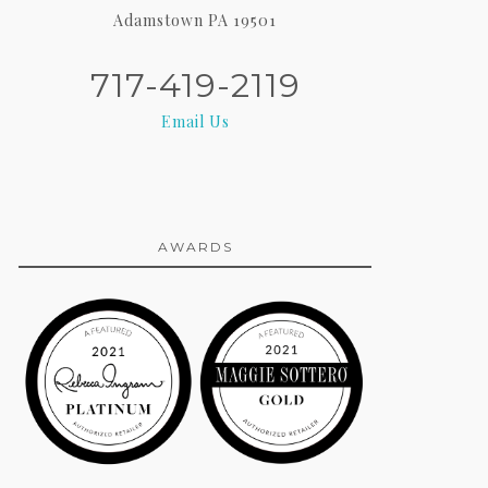
Adamstown PA 19501
717-419-2119
Email Us
AWARDS