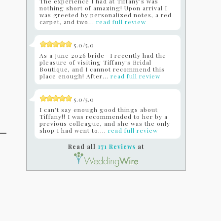
The experience I had at Tiffany’s was
nothing short of amazing! Upon arrival I
was greeted by personalized notes, a red
carpet, and two...
read full review
5.0/5.0
As a June 2026 bride- I recently had the
pleasure of visiting Tiffany's Bridal
Boutique, and I cannot recommend this
place enough! After...
read full review
5.0/5.0
I can’t say enough good things about
Tiffany!! I was recommended to her by a
previous colleague, and she was the only
shop I had went to....
read full review
Read all
171 Reviews
at