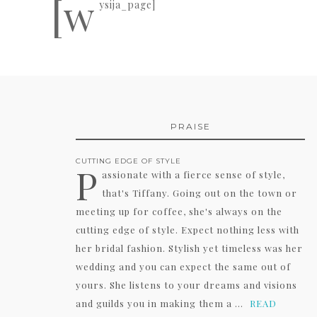
[w
ysija_page]
PRAISE
CUTTING EDGE OF STYLE
P
assionate with a fierce sense of style,
that's Tiffany. Going out on the town or
meeting up for coffee, she's always on the
cutting edge of style. Expect nothing less with
her bridal fashion. Stylish yet timeless was her
wedding and you can expect the same out of
yours. She listens to your dreams and visions
and guilds you in making them a ...
READ