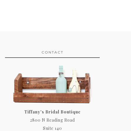
CONTACT
Tiffany's Bridal Boutique
2800 N Reading Road
Suite 140