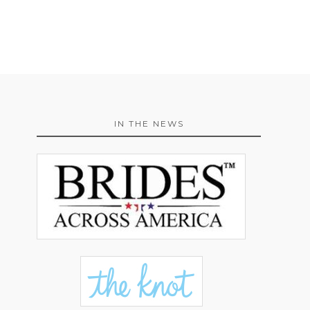
IN THE NEWS