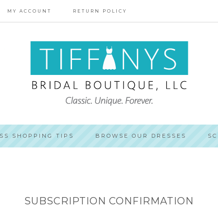
MY ACCOUNT
RETURN POLICY
SS SHOPPING TIPS
BROWSE OUR DRESSES
SC
SUBSCRIPTION CONFIRMATION