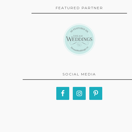
FEATURED PARTNER
SOCIAL MEDIA