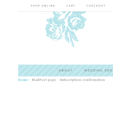
SHOP ONLINE
CART
CHECKOUT
ABOUT
WEDDING DRE
Home
/
MailPoet page
/
Subscription confirmation