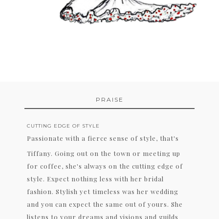
PRAISE
CUTTING EDGE OF STYLE
Passionate with a fierce sense of style, that's
Tiffany. Going out on the town or meeting up
for coffee, she's always on the cutting edge of
style. Expect nothing less with her bridal
fashion. Stylish yet timeless was her wedding
and you can expect the same out of yours. She
listens to your dreams and visions and guilds