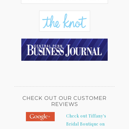
CHECK OUT OUR CUSTOMER
REVIEWS
Check out Tiffany's
Bridal Boutique on