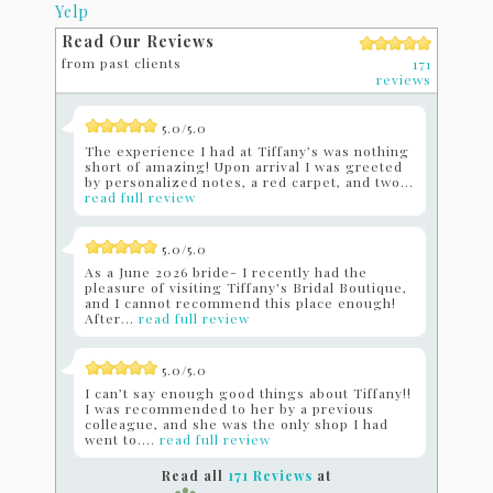
Yelp
Read Our Reviews
from past clients
171
reviews
5.0/5.0
The experience I had at Tiffany’s was nothing
short of amazing! Upon arrival I was greeted
by personalized notes, a red carpet, and two...
read full review
5.0/5.0
As a June 2026 bride- I recently had the
pleasure of visiting Tiffany's Bridal Boutique,
and I cannot recommend this place enough!
After...
read full review
5.0/5.0
I can’t say enough good things about Tiffany!!
I was recommended to her by a previous
colleague, and she was the only shop I had
went to....
read full review
Read all
171 Reviews
at