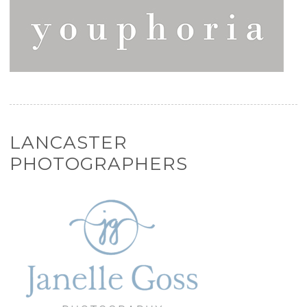
LANCASTER
PHOTOGRAPHERS