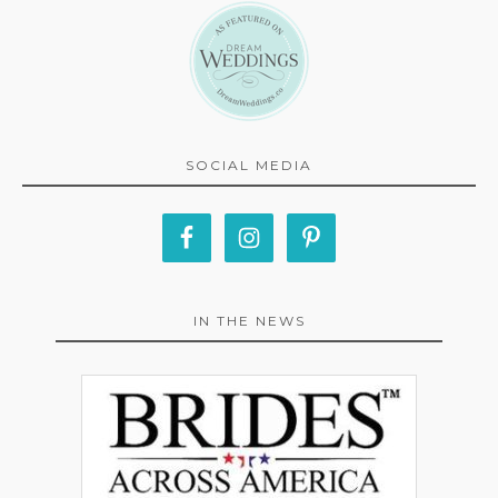
SOCIAL MEDIA
IN THE NEWS