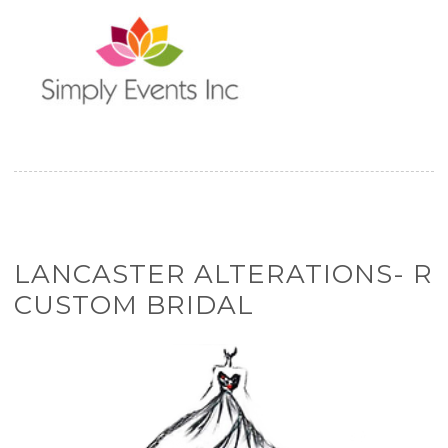
LANCASTER ALTERATIONS- R
CUSTOM BRIDAL