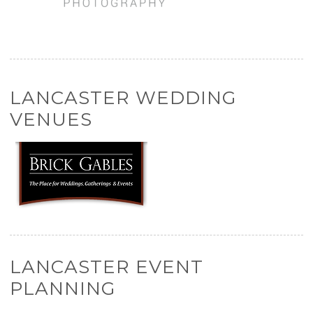
LANCASTER WEDDING
VENUES
LANCASTER EVENT
PLANNING