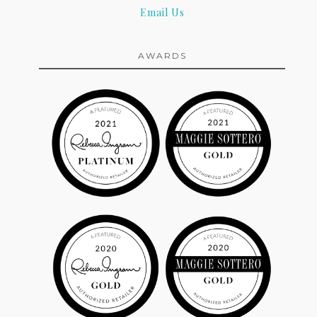
Email Us
AWARDS