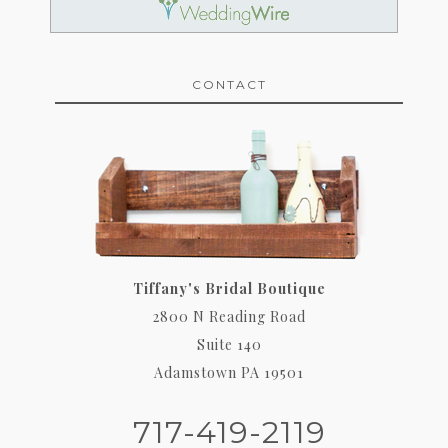
CONTACT
Tiffany's Bridal Boutique
2800 N Reading Road
Suite 140
Adamstown PA 19501
717-419-2119