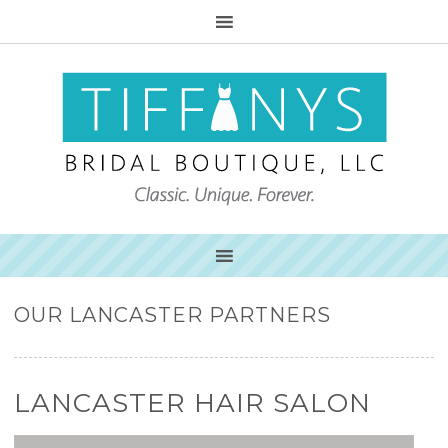
OUR LANCASTER PARTNERS
LANCASTER HAIR SALON