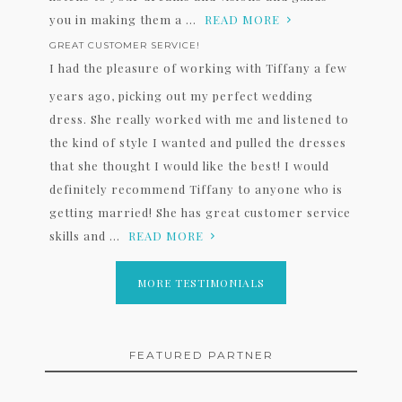
you in making them a ...
READ MORE
GREAT CUSTOMER SERVICE!
I had the pleasure of working with Tiffany a few
years ago, picking out my perfect wedding
dress. She really worked with me and listened to
the kind of style I wanted and pulled the dresses
that she thought I would like the best! I would
definitely recommend Tiffany to anyone who is
getting married! She has great customer service
skills and ...
READ MORE
MORE TESTIMONIALS
FEATURED PARTNER