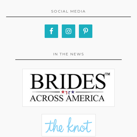
SOCIAL MEDIA
IN THE NEWS