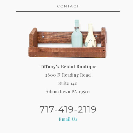
CONTACT
Tiffany's Bridal Boutique
2800 N Reading Road
Suite 140
Adamstown PA 19501
717-419-2119
Email Us