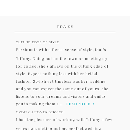
PRAISE
CUTTING EDGE OF STYLE
Passionate with a fierce sense of style, that's
Tiffany. Going out on the town or meeting up
for coffee, she's always on the cutting edge of
style. Expect nothing less with her bridal
fashion. Stylish yet timeless was her wedding
and you can expect the same out of yours. She
listens to your dreams and visions and guilds
you in making them a ...
READ MORE
GREAT CUSTOMER SERVICE!
I had the pleasure of working with Tiffany a few
years ago, picking out my perfect wedding