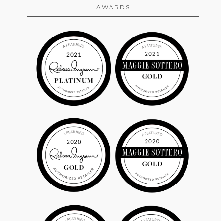
AWARDS