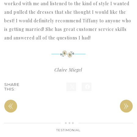
worked with me and listened to the kind of style I wanted
and pulled the dresses that she thought I would like the
best! I would definitely recommend Tiffany to anyone who
is getting married! She has great customer service skills
and answered all of the questions I had!
Claire Miegel
SHARE
THIS:
«
»
TESTIMONIAL