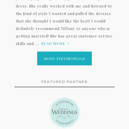
dress. She really worked with me and listened to
the kind of style I wanted and pulled the dresses
that she thought I would like the best! I would
definitely recommend Tiffany to anyone who is
getting married! She has great customer service
skills and ...
READ MORE
MORE TESTIMONIALS
FEATURED PARTNER