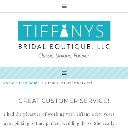
Home
/
Testimonial
/
Great Customer Service!
GREAT CUSTOMER SERVICE!
I had the pleasure of working with Tiffany a few years
ago, picking out my perfect wedding dress. She really