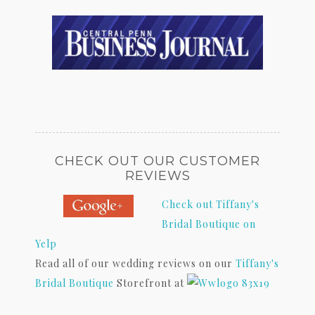
CHECK OUT OUR CUSTOMER
REVIEWS
Check out Tiffany's
Bridal Boutique on
Yelp
Read all of our wedding reviews on our
Tiffany's
Bridal Boutique
Storefront at