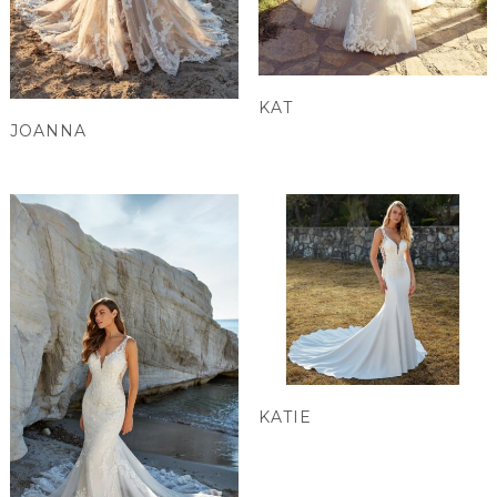
KAT
JOANNA
KATIE