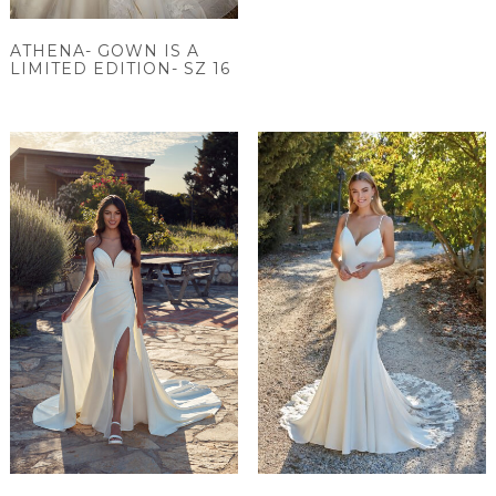
ATHENA- GOWN IS A
LIMITED EDITION- SZ 16