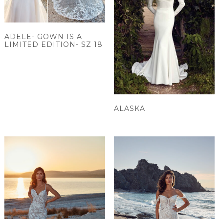
ADELE- GOWN IS A
LIMITED EDITION- SZ 18
ALASKA