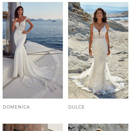
DOMENICA
DULCE