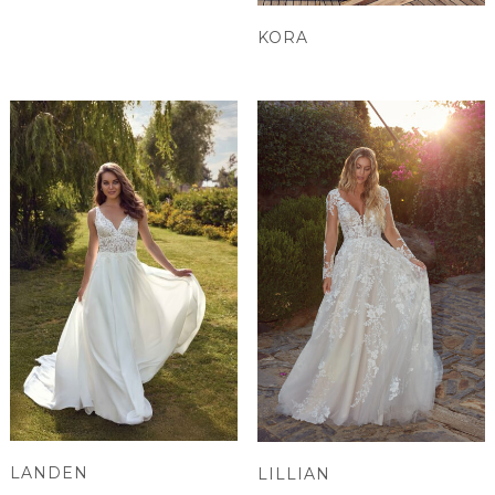
KORA
LANDEN
LILLIAN