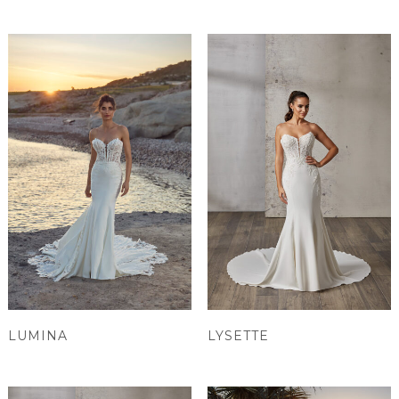
LUMINA
LYSETTE