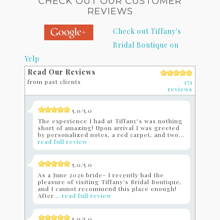
CHECK OUT OUR CUSTOMER
REVIEWS
Check out Tiffany's
Bridal Boutique on
Yelp
Read Our Reviews
from past clients
171
reviews
5.0/5.0
The experience I had at Tiffany’s was nothing
short of amazing! Upon arrival I was greeted
by personalized notes, a red carpet, and two...
read full review
5.0/5.0
As a June 2026 bride- I recently had the
pleasure of visiting Tiffany's Bridal Boutique,
and I cannot recommend this place enough!
After...
read full review
5.0/5.0