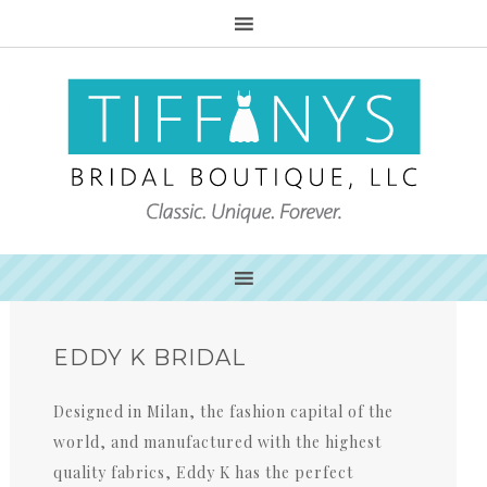
EDDY K BRIDAL
Designed in Milan, the fashion capital of the
world, and manufactured with the highest
quality fabrics, Eddy K has the perfect