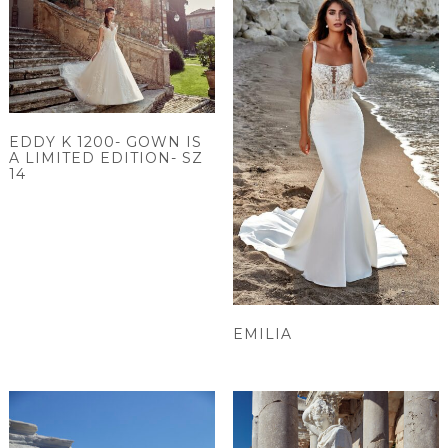
EDDY K 1200- GOWN IS
A LIMITED EDITION- SZ
14
EMILIA