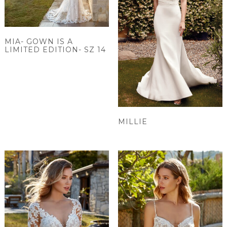
MIA- GOWN IS A
LIMITED EDITION- SZ 14
MILLIE