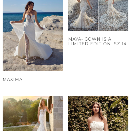
MAYA- GOWN IS A
LIMITED EDITION- SZ 14
MAXIMA