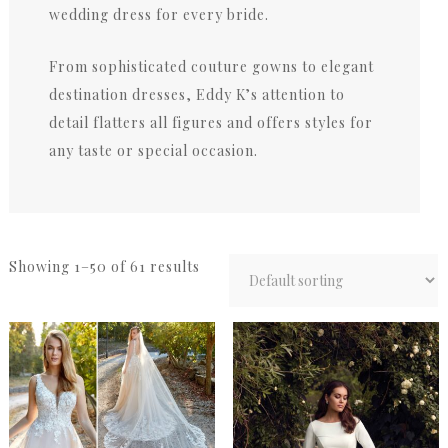
wedding dress for every bride.
From sophisticated couture gowns to elegant
destination dresses, Eddy K’s attention to
detail flatters all figures and offers styles for
any taste or special occasion.
Showing 1–50 of 61 results