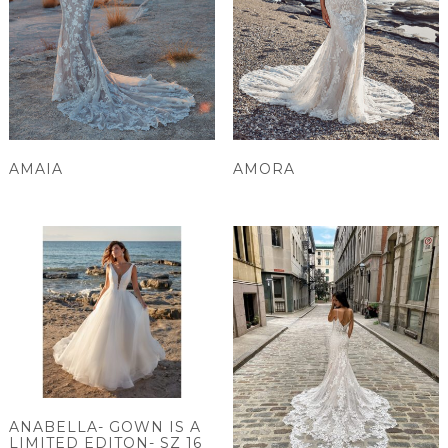
AMAIA
AMORA
ANABELLA- GOWN IS A
LIMITED EDITON- SZ 16