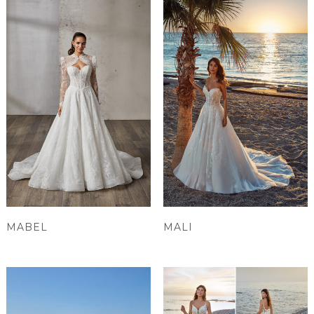
MABEL
MALI