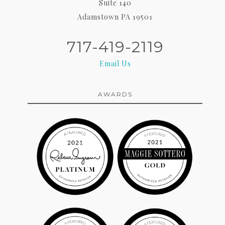
Suite 140
Adamstown PA 19501
717-419-2119
Email Us
AWARDS