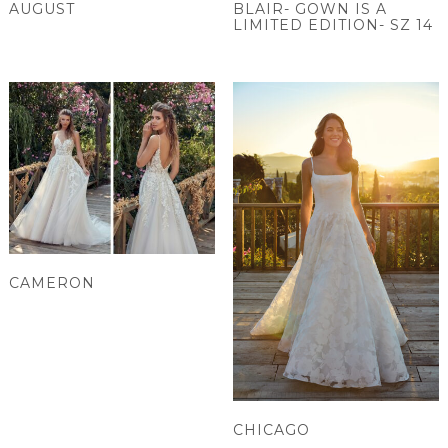
AUGUST
BLAIR- GOWN IS A
LIMITED EDITION- SZ 14
CAMERON
CHICAGO