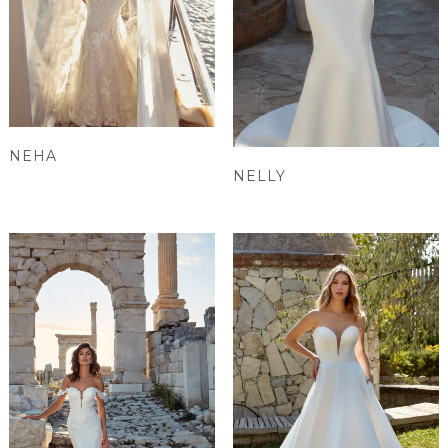
NEHA
NELLY