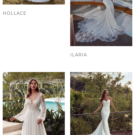
HOLLACE
ILARIA