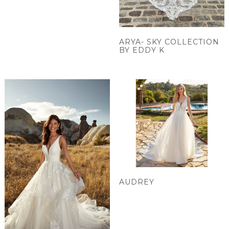
ARYA- SKY COLLECTION
BY EDDY K
AUDREY