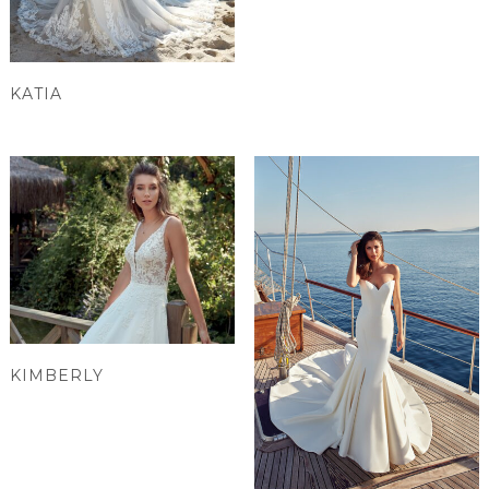
KATIA
KIMBERLY