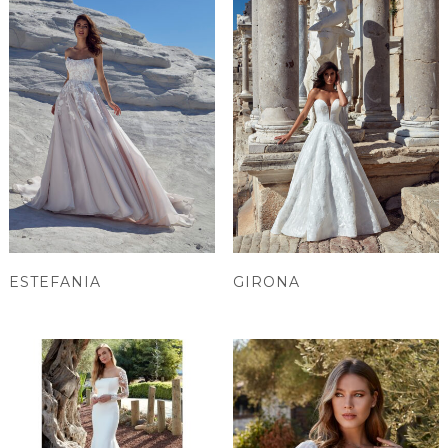
ESTEFANIA
GIRONA