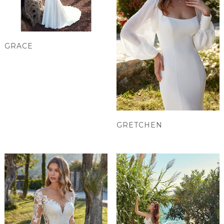
GRACE
GRETCHEN