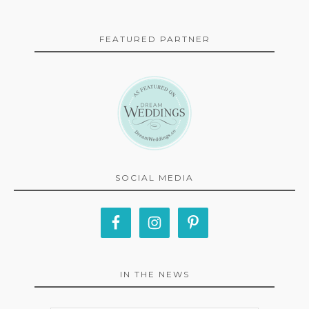
FEATURED PARTNER
SOCIAL MEDIA
IN THE NEWS