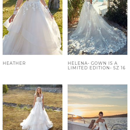
HEATHER
HELENA- GOWN IS A
LIMITED EDITION- SZ 16