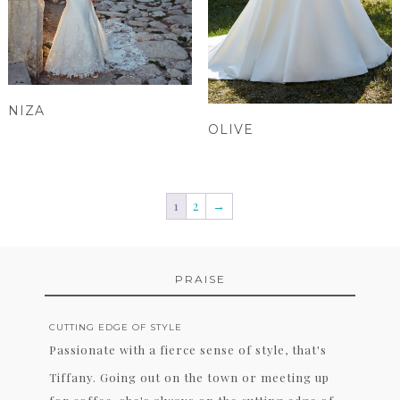
NIZA
OLIVE
1
2
→
PRAISE
CUTTING EDGE OF STYLE
Passionate with a fierce sense of style, that's
Tiffany. Going out on the town or meeting up