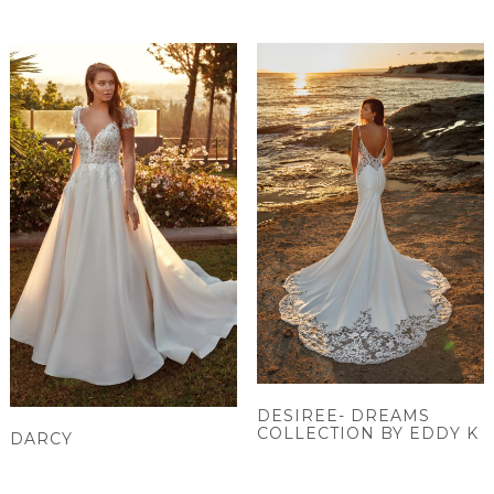
DESIREE- DREAMS
COLLECTION BY EDDY K
DARCY