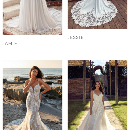
JESSIE
JAMIE