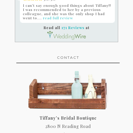
I can’t say enough good things about Tiffany!!
I was recommended to her by a previous
colleague, and she was the only shop I had
went to....
read full review
Read all
171 Reviews
at
CONTACT
Tiffany's Bridal Boutique
2800 N Reading Road