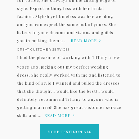
for coffee, she's always on the cutting edge of
style. Expect nothing less with her bridal
fashion. Stylish yet timeless was her wedding
and you can expect the same out of yours. She
listens to your dreams and visions and guilds
you in making them a ...
READ MORE
GREAT CUSTOMER SERVICE!
I had the pleasure of working with Tiffany a few
years ago, picking out my perfect wedding
dress. She really worked with me and listened to
the kind of style I wanted and pulled the dresses
that she thought I would like the best! I would
definitely recommend Tiffany to anyone who is
getting married! She has great customer service
skills and ...
READ MORE
MORE TESTIMONIALS