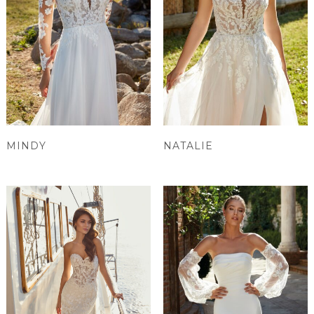
MINDY
NATALIE