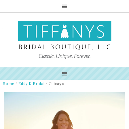
Home
/
Eddy K Bridal
/
Chicago