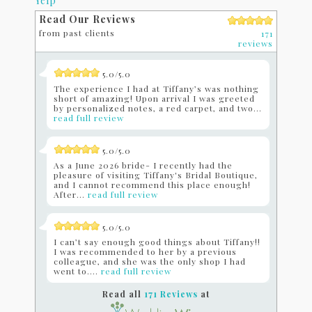
Yelp
Read Our Reviews
from past clients
171
reviews
5.0/5.0
The experience I had at Tiffany’s was nothing
short of amazing! Upon arrival I was greeted
by personalized notes, a red carpet, and two...
read full review
5.0/5.0
As a June 2026 bride- I recently had the
pleasure of visiting Tiffany's Bridal Boutique,
and I cannot recommend this place enough!
After...
read full review
5.0/5.0
I can’t say enough good things about Tiffany!!
I was recommended to her by a previous
colleague, and she was the only shop I had
went to....
read full review
Read all
171 Reviews
at