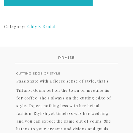
Category:
Eddy K Bridal
PRAISE
CUTTING EDGE OF STYLE
Passionate with a fierce sense of style, that's
Tiffany. Going out on the town or meeting up
for coffee, she's always on the cutting edge of
style. Expect nothing less with her bridal
fashion. Stylish yet timeless was her wedding
and you can expect the same out of yours. She
listens to your dreams and visions and guilds