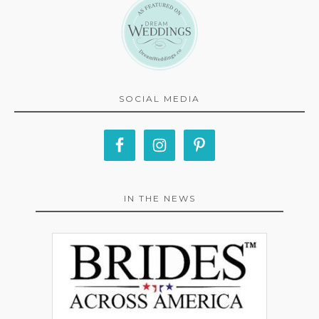
SOCIAL MEDIA
IN THE NEWS