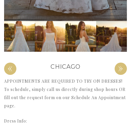
«
»
CHICAGO
APPOINTMENTS ARE REQUIRED TO TRY ON DRESSES!
To schedule, simply call us directly during shop hours OR
fill out the request form on our Schedule An Appointment
page.
Dress Info: