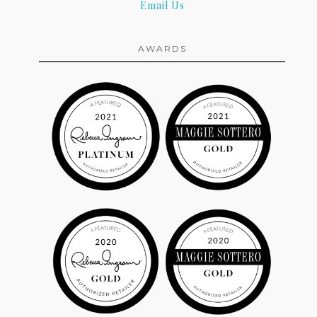
Email Us
AWARDS