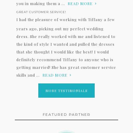
you in making them a ...
READ MORE
GREAT CUSTOMER SERVICE!
I had the pleasure of working with Tiffany a few
years ago, picking out my perfect wedding
dress. She really worked with me and listened to
the kind of style I wanted and pulled the dresses
that she thought I would like the best! I would
definitely recommend Tiffany to anyone who is
getting married! She has great customer service
skills and ...
READ MORE
MORE TESTIMONIALS
FEATURED PARTNER