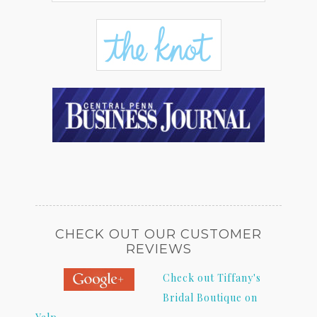
CHECK OUT OUR CUSTOMER
REVIEWS
Check out Tiffany's
Bridal Boutique on