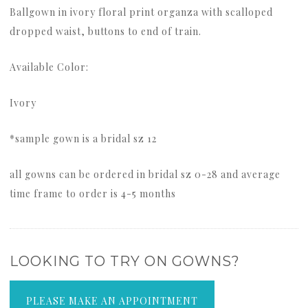
Ballgown in ivory floral print organza with scalloped
dropped waist, buttons to end of train.
Available Color:
Ivory
*sample gown is a bridal sz 12
all gowns can be ordered in bridal sz 0-28 and average
time frame to order is 4-5 months
LOOKING TO TRY ON GOWNS?
PLEASE MAKE AN APPOINTMENT