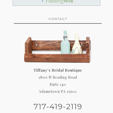
CONTACT
Tiffany's Bridal Boutique
2800 N Reading Road
Suite 140
Adamstown PA 19501
717-419-2119