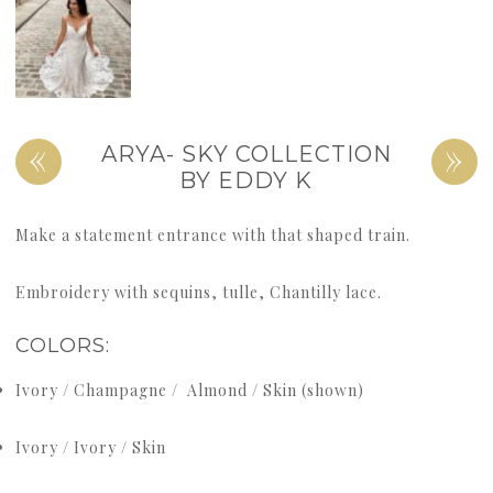
«
»
ARYA- SKY COLLECTION
BY EDDY K
Make a statement entrance with that shaped train.
Embroidery with sequins, tulle, Chantilly lace.
COLORS:
Ivory / Champagne / Almond / Skin (shown)
Ivory / Ivory / Skin