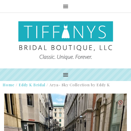
Home
/
Eddy K Bridal
/
Arya- Sky Collection by Eddy K