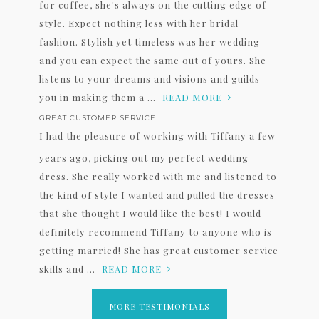
for coffee, she's always on the cutting edge of
style. Expect nothing less with her bridal
fashion. Stylish yet timeless was her wedding
and you can expect the same out of yours. She
listens to your dreams and visions and guilds
you in making them a ...
READ MORE
GREAT CUSTOMER SERVICE!
I had the pleasure of working with Tiffany a few
years ago, picking out my perfect wedding
dress. She really worked with me and listened to
the kind of style I wanted and pulled the dresses
that she thought I would like the best! I would
definitely recommend Tiffany to anyone who is
getting married! She has great customer service
skills and ...
READ MORE
MORE TESTIMONIALS