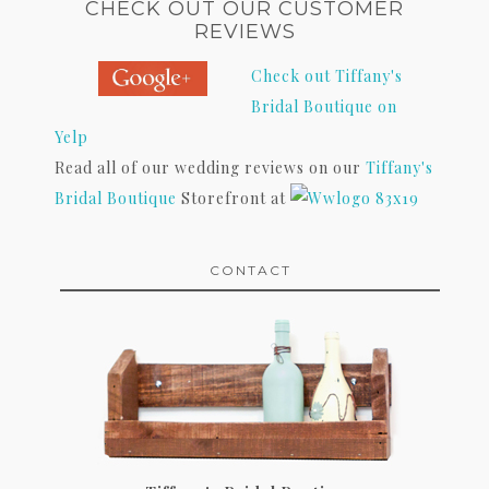
CHECK OUT OUR CUSTOMER
REVIEWS
Check out Tiffany's
Bridal Boutique on
Yelp
Read all of our wedding reviews on our
Tiffany's
Bridal Boutique
Storefront at
CONTACT