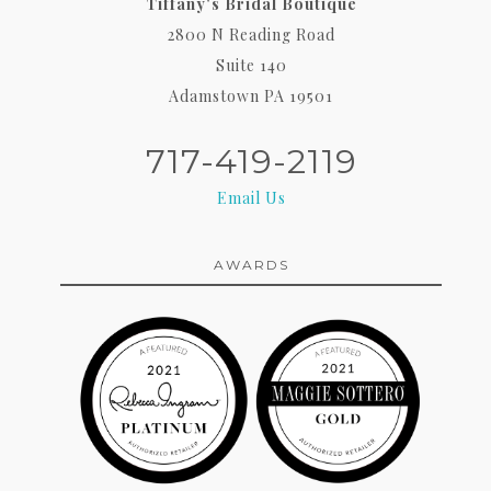
Tiffany's Bridal Boutique
2800 N Reading Road
Suite 140
Adamstown PA 19501
717-419-2119
Email Us
AWARDS