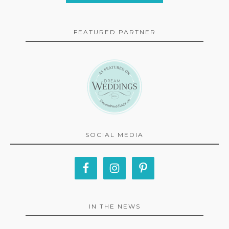
FEATURED PARTNER
SOCIAL MEDIA
IN THE NEWS