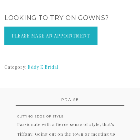
LOOKING TO TRY ON GOWNS?
PLEASE MAKE AN APPOINTMENT
Category:
Eddy K Bridal
PRAISE
CUTTING EDGE OF STYLE
Passionate with a fierce sense of style, that's
Tiffany. Going out on the town or meeting up