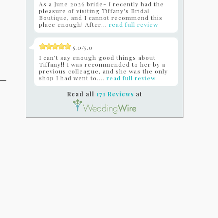
As a June 2026 bride- I recently had the
pleasure of visiting Tiffany's Bridal
Boutique, and I cannot recommend this
place enough! After...
read full review
5.0/5.0
I can’t say enough good things about
Tiffany!! I was recommended to her by a
previous colleague, and she was the only
shop I had went to....
read full review
Read all
171 Reviews
at