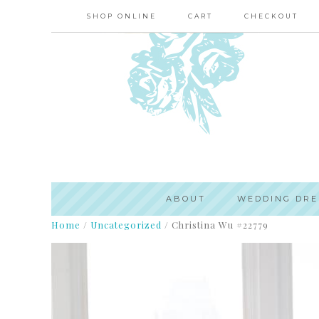
SHOP ONLINE
CART
CHECKOUT
ABOUT
WEDDING DRE
Home
/
Uncategorized
/
Christina Wu #22779