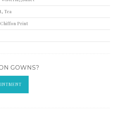
t, Tea
Chiffon Print
 ON GOWNS?
OINTMENT