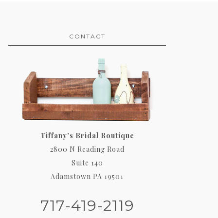
CONTACT
Tiffany's Bridal Boutique
2800 N Reading Road
Suite 140
Adamstown PA 19501
717-419-2119