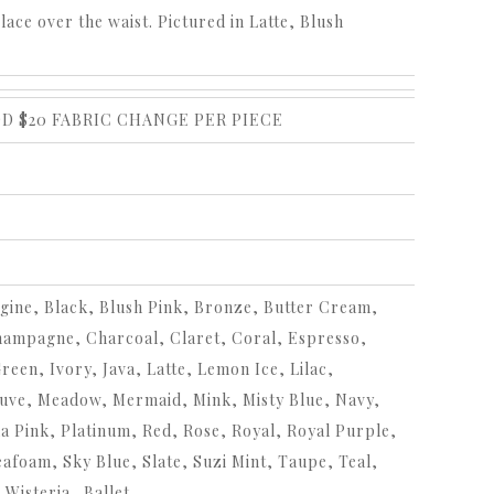
place over the waist. Pictured in Latte, Blush
DD $20 FABRIC CHANGE PER PIECE
ine, Black, Blush Pink, Bronze, Butter Cream,
hampagne, Charcoal, Claret, Coral, Espresso,
en, Ivory, Java, Latte, Lemon Ice, Lilac,
uve, Meadow, Mermaid, Mink, Misty Blue, Navy,
a Pink, Platinum, Red, Rose, Royal, Royal Purple,
afoam, Sky Blue, Slate, Suzi Mint, Taupe, Teal,
 Wisteria,,Ballet