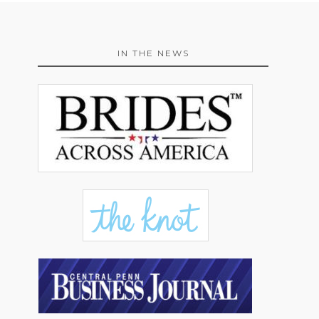
IN THE NEWS