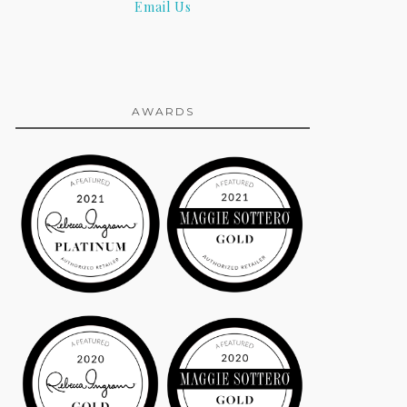
Email Us
AWARDS