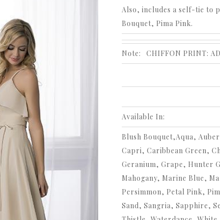
Also, includes a self-tie to 
Bouquet, Pima Pink.
Note:
CHIFFON PRINT: A
Available In:
Blush Bouquet,Aqua, Auberg
Capri, Caribbean Green, C
Geranium, Grape, Hunter Gre
Mahogany, Marine Blue, Ma
Persimmon, Petal Pink, Pim
Sand, Sangria, Sapphire, Se
Thistle, Waterdance, White,