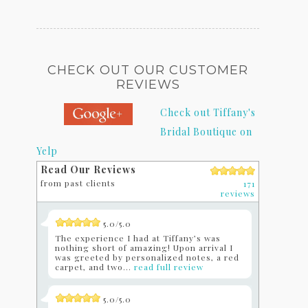
CHECK OUT OUR CUSTOMER
REVIEWS
Check out Tiffany's
Bridal Boutique on
Yelp
Read Our Reviews
from past clients
171
reviews
5.0/5.0
The experience I had at Tiffany’s was
nothing short of amazing! Upon arrival I
was greeted by personalized notes, a red
carpet, and two...
read full review
5.0/5.0