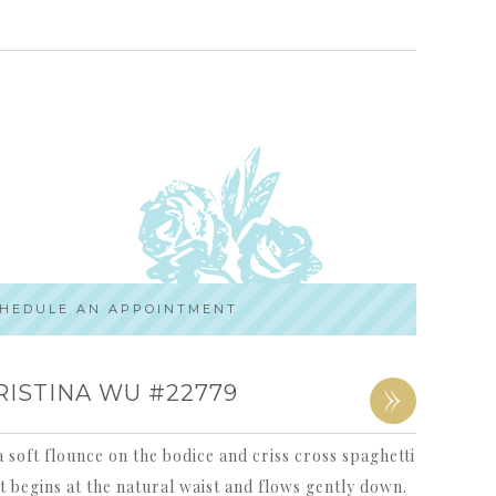
HEDULE AN APPOINTMENT
»
RISTINA WU #22779
 soft flounce on the bodice and criss cross spaghetti
t begins at the natural waist and flows gently down.