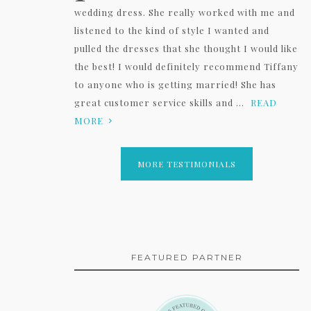
wedding dress. She really worked with me and
listened to the kind of style I wanted and
pulled the dresses that she thought I would like
the best! I would definitely recommend Tiffany
to anyone who is getting married! She has
great customer service skills and ...
READ
MORE
MORE TESTIMONIALS
FEATURED PARTNER