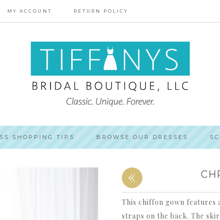
MY ACCOUNT
RETURN POLICY
SS SHOPPING TIPS
BROWSE OUR DRESSES
SC
«
CH
This chiffon gown features a
straps on the back. The skir