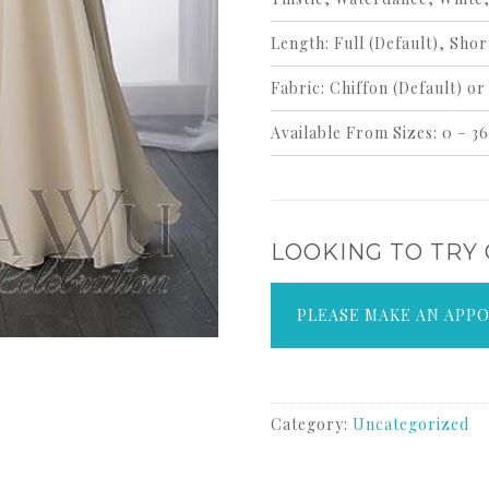
Length:
Full
(Default)
, Shor
Fabric:
Chiffon
(Default)
or 
Available From Sizes:
0 – 36
LOOKING TO TRY
PLEASE MAKE AN APP
Category:
Uncategorized