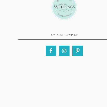
SOCIAL MEDIA