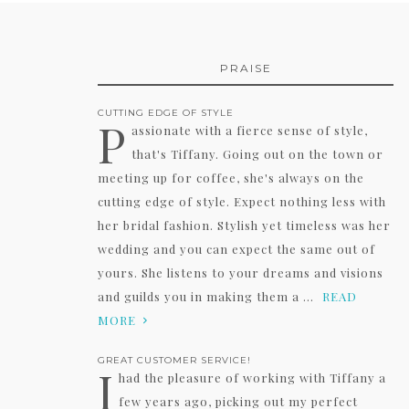
PRAISE
CUTTING EDGE OF STYLE
P
assionate with a fierce sense of style,
that's Tiffany. Going out on the town or
meeting up for coffee, she's always on the
cutting edge of style. Expect nothing less with
her bridal fashion. Stylish yet timeless was her
wedding and you can expect the same out of
yours. She listens to your dreams and visions
and guilds you in making them a ...
READ
MORE
GREAT CUSTOMER SERVICE!
I
had the pleasure of working with Tiffany a
few years ago, picking out my perfect