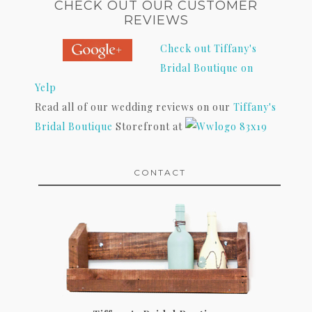
CHECK OUT OUR CUSTOMER
REVIEWS
Check out Tiffany's
Bridal Boutique on
Yelp
Read all of our wedding reviews on our
Tiffany's
Bridal Boutique
Storefront at
CONTACT