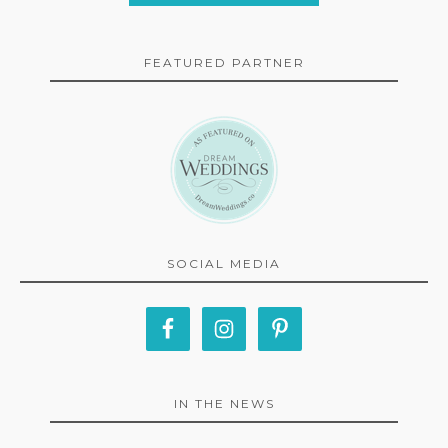
FEATURED PARTNER
SOCIAL MEDIA
IN THE NEWS