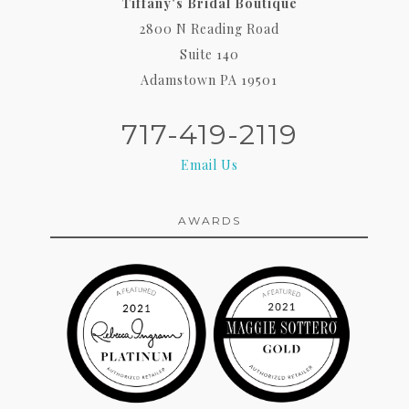
Tiffany's Bridal Boutique
2800 N Reading Road
Suite 140
Adamstown PA 19501
717-419-2119
Email Us
AWARDS