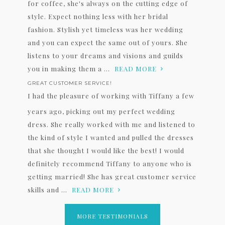
for coffee, she's always on the cutting edge of
style. Expect nothing less with her bridal
fashion. Stylish yet timeless was her wedding
and you can expect the same out of yours. She
listens to your dreams and visions and guilds
you in making them a ...
READ MORE
GREAT CUSTOMER SERVICE!
I had the pleasure of working with Tiffany a few
years ago, picking out my perfect wedding
dress. She really worked with me and listened to
the kind of style I wanted and pulled the dresses
that she thought I would like the best! I would
definitely recommend Tiffany to anyone who is
getting married! She has great customer service
skills and ...
READ MORE
MORE TESTIMONIALS