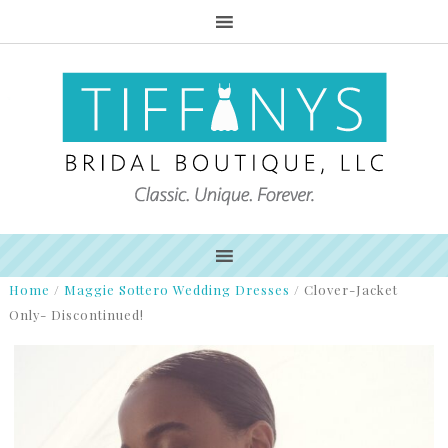
Home
/
Maggie Sottero Wedding Dresses
/
Clover-Jacket
Only- Discontinued!