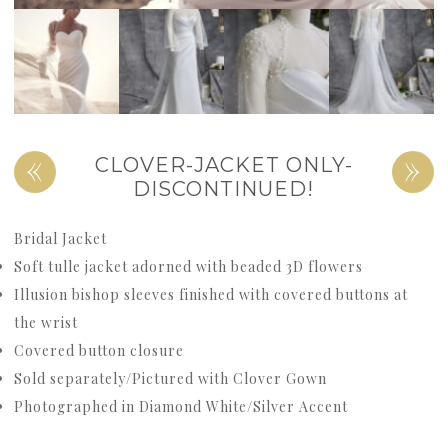
«
»
CLOVER-JACKET ONLY-
DISCONTINUED!
Bridal Jacket
Soft tulle jacket adorned with beaded 3D flowers
Illusion bishop sleeves finished with covered buttons at
the wrist
Covered button closure
Sold separately/Pictured with Clover Gown
Photographed in Diamond White/Silver Accent