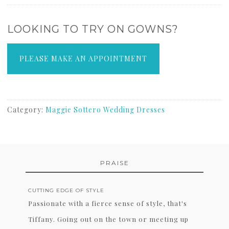
LOOKING TO TRY ON GOWNS?
PLEASE MAKE AN APPOINTMENT
Category:
Maggie Sottero Wedding Dresses
PRAISE
CUTTING EDGE OF STYLE
Passionate with a fierce sense of style, that's
Tiffany. Going out on the town or meeting up