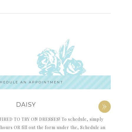
HEDULE AN APPOINTMENT
»
DAISY
ED TO TRY ON DRESSES! To schedule, simply
p hours OR fill out the form under the, Schedule an