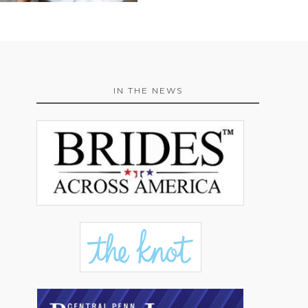
IN THE NEWS