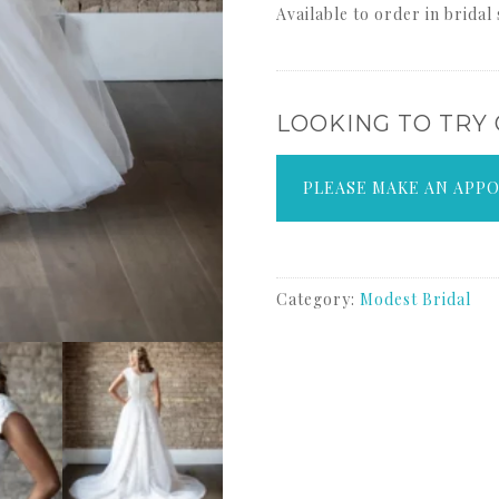
Available to order in bridal
LOOKING TO TRY
PLEASE MAKE AN APP
Category:
Modest Bridal