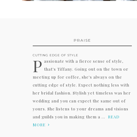
PRAISE
CUTTING EDGE OF STYLE
P
assionate with a fierce sense of style,
that's Tiffany. Going out on the town or
meeting up for coffee, she's always on the
cutting edge of style. Expect nothing less with
her bridal fashion. Stylish yet timeless was her
wedding and you can expect the same out of
yours. She listens to your dreams and visions
and guilds you in making them a ...
READ
MORE