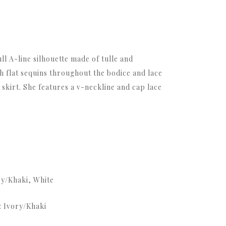
full A-line silhouette made of tulle and
th flat sequins throughout the bodice and lace
 skirt. She features a v-neckline and cap lace
ry/Khaki, White
: Ivory/Khaki