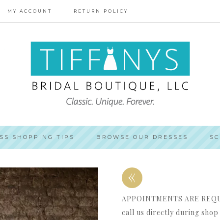
MY ACCOUNT
RETURN POLICY
SS SHOPPING TIPS
BROWSE OUR DRESSES
SC
«
APPOINTMENTS ARE REQUIR
call us directly during sho