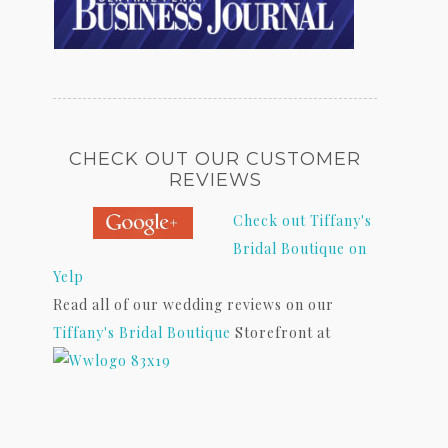
CHECK OUT OUR CUSTOMER
REVIEWS
Check out Tiffany's
Bridal Boutique on
Yelp
Read all of our wedding reviews on our
Tiffany's Bridal Boutique
Storefront at