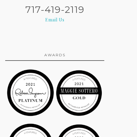
717-419-2119
Email Us
AWARDS