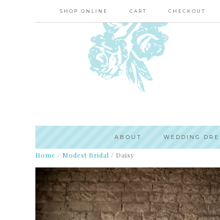
SHOP ONLINE
CART
CHECKOUT
ABOUT
WEDDING DRE
Home
/
Modest Bridal
/
Daisy