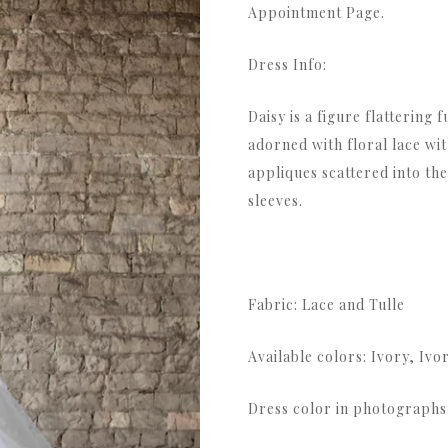
Appointment Page.
Dress Info:
Daisy is a figure flattering 
adorned with floral lace wi
appliques scattered into the
sleeves.
Fabric: Lace and Tulle
Available colors: Ivory, Ivo
Dress color in photographs