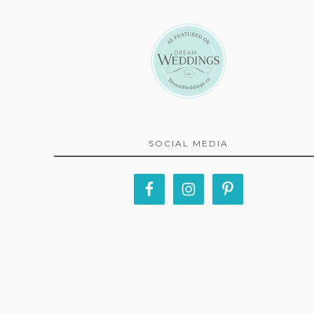
SOCIAL MEDIA