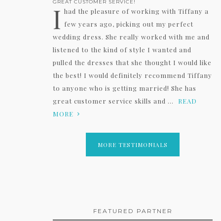
GREAT CUSTOMER SERVICE!
I
had the pleasure of working with Tiffany a
few years ago, picking out my perfect
wedding dress. She really worked with me and
listened to the kind of style I wanted and
pulled the dresses that she thought I would like
the best! I would definitely recommend Tiffany
to anyone who is getting married! She has
great customer service skills and ...
READ
MORE
MORE TESTIMONIALS
FEATURED PARTNER