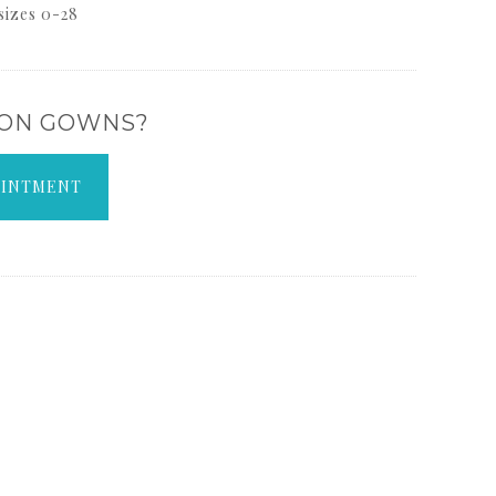
 sizes 0-28
 ON GOWNS?
OINTMENT