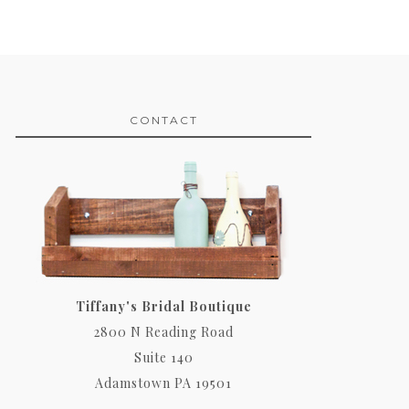
CONTACT
Tiffany's Bridal Boutique
2800 N Reading Road
Suite 140
Adamstown PA 19501