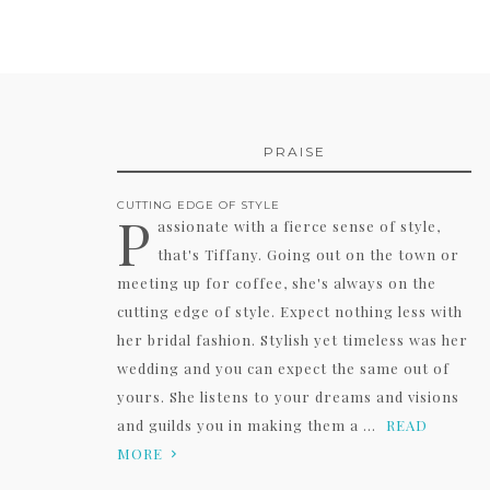
PRAISE
CUTTING EDGE OF STYLE
P
assionate with a fierce sense of style,
that's Tiffany. Going out on the town or
meeting up for coffee, she's always on the
cutting edge of style. Expect nothing less with
her bridal fashion. Stylish yet timeless was her
wedding and you can expect the same out of
yours. She listens to your dreams and visions
and guilds you in making them a ...
READ
MORE