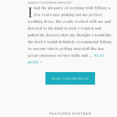
GREAT CUSTOMER SERVICE!
I
had the pleasure of working with Tiffany a
few years ago, picking out my perfect
wedding dress. She really worked with me and
listened to the kind of style I wanted and
pulled the dresses that she thought I would like
the best! I would definitely recommend Tiffany
to anyone who is getting married! She has
great customer service skills and ...
READ
MORE
MORE TESTIMONIALS
FEATURED PARTNER