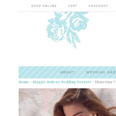
SHOP ONLINE
CART
CHECKOUT
ABOUT
WEDDING DRE
Home
/
Maggie Sottero Wedding Dresses
/
Ekaterina * 