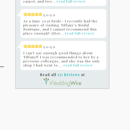
carpet, and two...
read full review
5.0/5.0
As a June 2026 bride- I recently had the
pleasure of visiting Tiffany's Bridal
Boutique, and I cannot recommend this
place enough! After...
read full review
5.0/5.0
I can’t say enough good things about
Tiffany!! I was recommended to her by a
previous colleague, and she was the only
shop I had went to....
read full review
Read all
171 Reviews
at