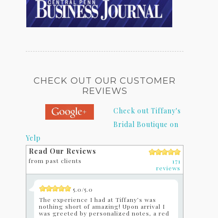
CHECK OUT OUR CUSTOMER
REVIEWS
Check out Tiffany's
Bridal Boutique on
Yelp
Read Our Reviews
from past clients
171
reviews
5.0/5.0
The experience I had at Tiffany’s was
nothing short of amazing! Upon arrival I
was greeted by personalized notes, a red