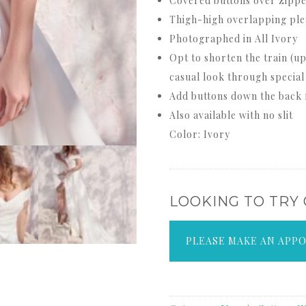
Covered buttons over zipper
Thigh-high overlapping plea
Photographed in All Ivory
Opt to shorten the train (up
casual look through special
Add buttons down the back f
Also available with no slit
Color: Ivory
LOOKING TO TRY
PLEASE MAKE AN APP