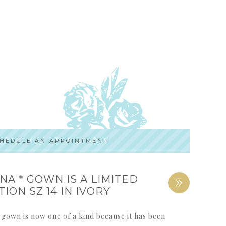
HEDULE AN APPOINTMENT
»
NA * GOWN IS A LIMITED
TION SZ 14 IN IVORY
 gown is now one of a kind because it has been