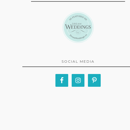
SOCIAL MEDIA