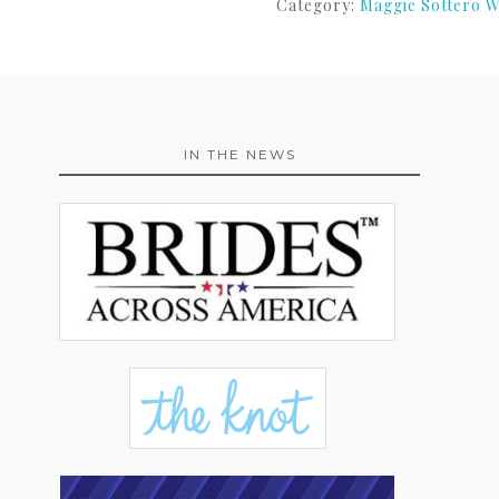
Category:
Maggie Sottero W
IN THE NEWS