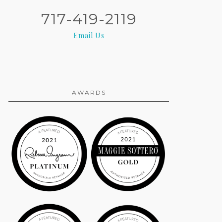
717-419-2119
Email Us
AWARDS