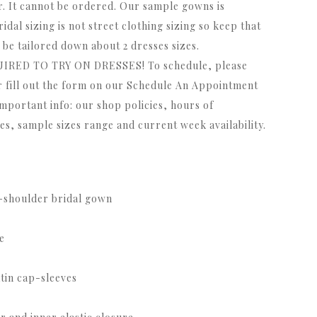
r. It cannot be ordered. Our sample gowns is
ridal sizing is not street clothing sizing so keep that
be tailored down about 2 dresses sizes.
ED TO TRY ON DRESSES! To schedule, please
r fill out the form on our Schedule An Appointment
important info: our shop policies, hours of
s, sample sizes range and current week availability.
e-shoulder bridal gown
e
tin cap-sleeves