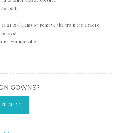
 and inner elastic closure
ted slit
 to 24 in/61 cm) or remove the train for a more
 request
or a vintage vibe
 ON GOWNS?
OINTMENT