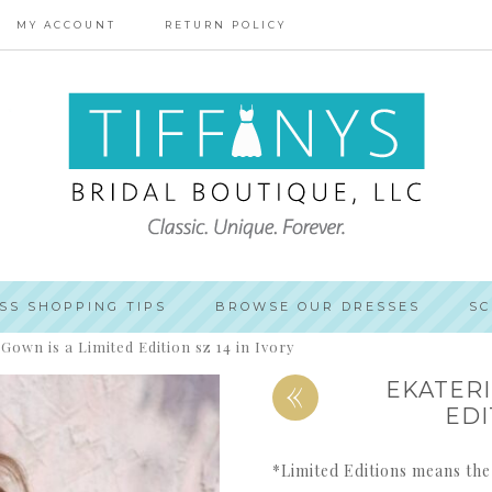
MY ACCOUNT
RETURN POLICY
SS SHOPPING TIPS
BROWSE OUR DRESSES
SC
Gown is a Limited Edition sz 14 in Ivory
«
EKATERI
EDI
*Limited Editions means the