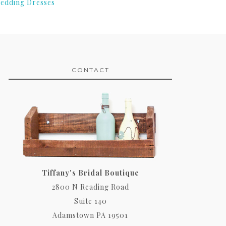
edding Dresses
CONTACT
Tiffany's Bridal Boutique
2800 N Reading Road
Suite 140
Adamstown PA 19501