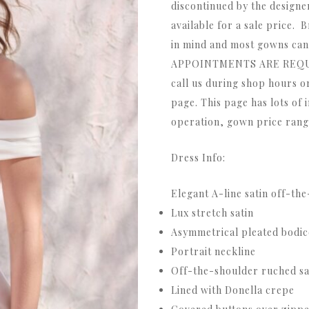
discontinued by the designe
available for a sale price. B
in mind and most gowns can 
APPOINTMENTS ARE REQUIR
call us during shop hours o
page. This page has lots of 
operation, gown price range
Dress Info:
Elegant A-line satin off-th
Lux stretch satin
Asymmetrical pleated bodic
Portrait neckline
Off-the-shoulder ruched sa
Lined with Donella crepe