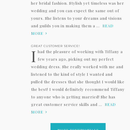
her bridal fashion. Stylish yet timeless was her
wedding and you can expect the same out of
yours. She listens to your dreams and visions
and guilds you in making them a ...
READ
MORE
GREAT CUSTOMER SERVICE!
I
had the pleasure of working with Tiffany a
few years ago, picking out my perfect
wedding dress. She really worked with me and
listened to the kind of style I wanted and
pulled the dresses that she thought I would like
the best! I would definitely recommend Tiffany
to anyone who is getting married! She has
great customer service skills and ...
READ
MORE
MORE TESTIMONIALS