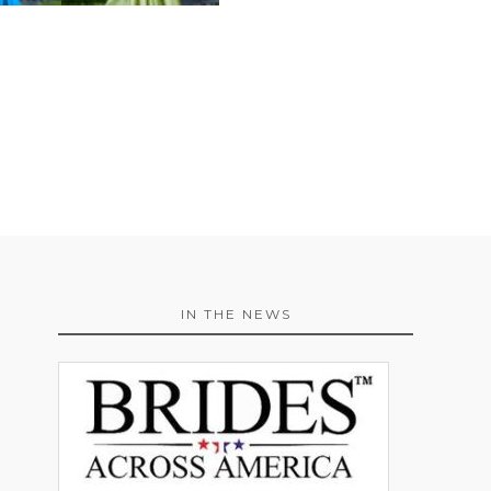
IN THE NEWS