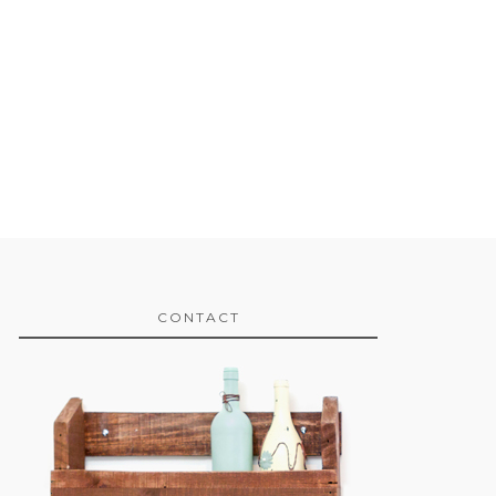
CONTACT