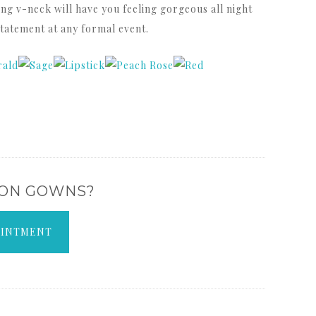
ring v-neck will have you feeling gorgeous all night
statement at any formal event.
 ON GOWNS?
OINTMENT