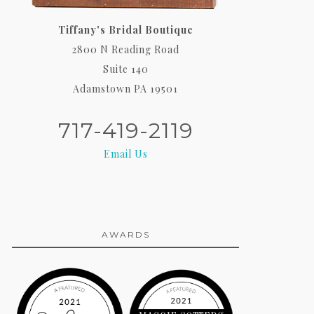
Tiffany's Bridal Boutique
2800 N Reading Road
Suite 140
Adamstown PA 19501
717-419-2119
Email Us
AWARDS