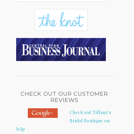
CHECK OUT OUR CUSTOMER
REVIEWS
Check out Tiffany's
Bridal Boutique on
Yelp