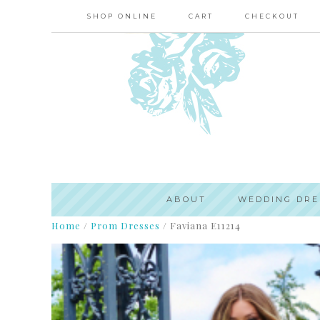
SHOP ONLINE
CART
CHECKOUT
ABOUT
WEDDING DRE
Home
/
Prom Dresses
/
Faviana E11214