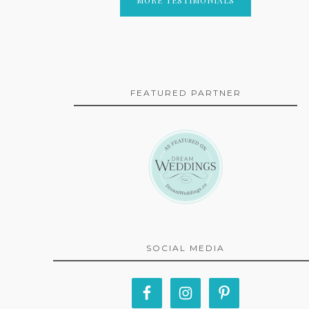
FEATURED PARTNER
SOCIAL MEDIA