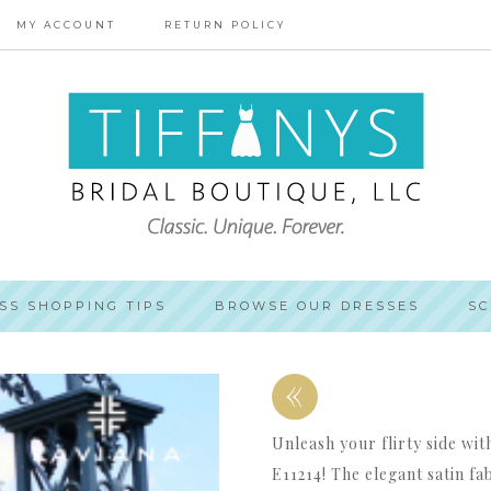
MY ACCOUNT
RETURN POLICY
SS SHOPPING TIPS
BROWSE OUR DRESSES
SC
«
Unleash your flirty side wi
E11214! The elegant satin fa