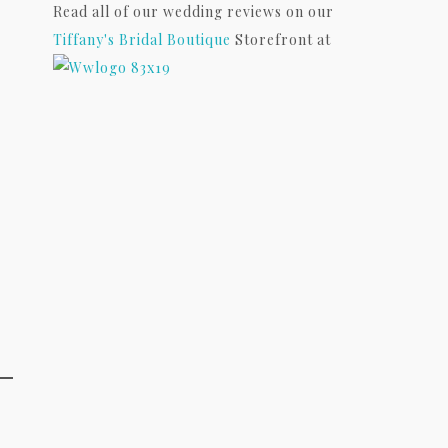
Read all of our wedding reviews on our
Tiffany's Bridal Boutique
Storefront at