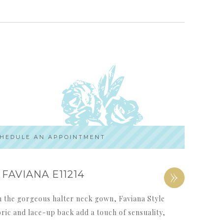
HEDULE AN APPOINTMENT
»
FAVIANA E11214
th the gorgeous halter neck gown, Faviana Style
bric and lace-up back add a touch of sensuality,