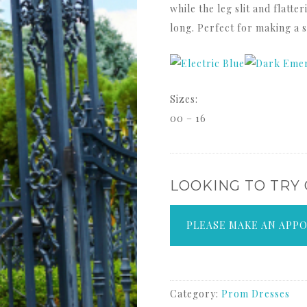
while the leg slit and flatte
long. Perfect for making a 
Sizes:
00 – 16
LOOKING TO TRY
PLEASE MAKE AN APP
Category:
Prom Dresses