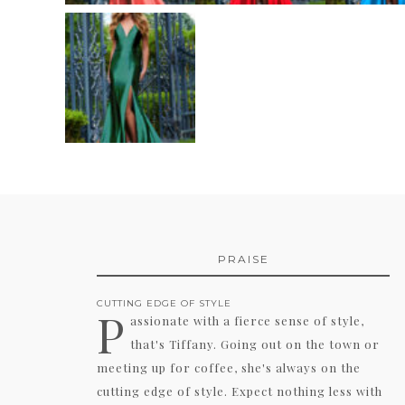
PRAISE
CUTTING EDGE OF STYLE
P
assionate with a fierce sense of style,
that's Tiffany. Going out on the town or
meeting up for coffee, she's always on the
cutting edge of style. Expect nothing less with