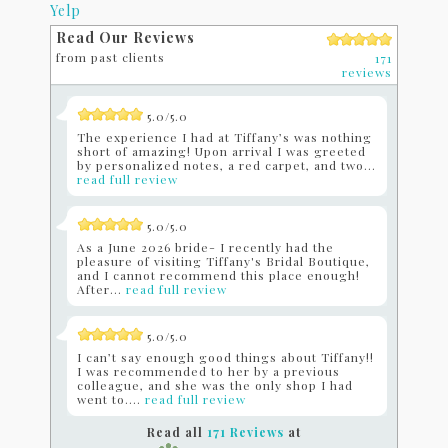
Yelp
Read Our Reviews
from past clients
171
reviews
5.0/5.0
The experience I had at Tiffany’s was nothing
short of amazing! Upon arrival I was greeted
by personalized notes, a red carpet, and two...
read full review
5.0/5.0
As a June 2026 bride- I recently had the
pleasure of visiting Tiffany's Bridal Boutique,
and I cannot recommend this place enough!
After...
read full review
5.0/5.0
I can’t say enough good things about Tiffany!!
I was recommended to her by a previous
colleague, and she was the only shop I had
went to....
read full review
Read all
171 Reviews
at