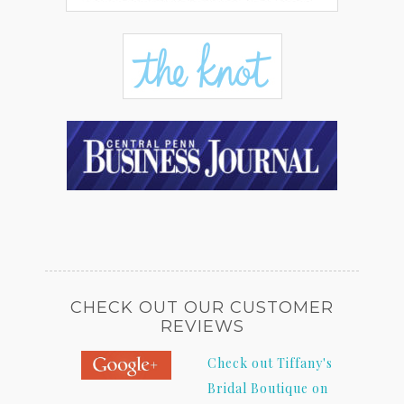
CHECK OUT OUR CUSTOMER
REVIEWS
Check out Tiffany's
Bridal Boutique on