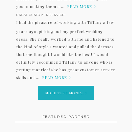
you in making them a ...
READ MORE
GREAT CUSTOMER SERVICE!
I had the pleasure of working with Tiffany a few
years ago, picking out my perfect wedding
dress. She really worked with me and listened to
the kind of style I wanted and pulled the dresses
that she thought I would like the best! I would
definitely recommend Tiffany to anyone who is
getting married! She has great customer service
skills and ...
READ MORE
MORE TESTIMONIALS
FEATURED PARTNER