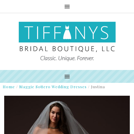
Home
/
Maggie Sottero Wedding Dresses
/
Justina