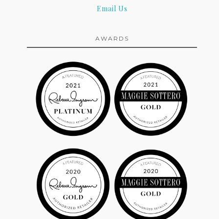
Email Us
AWARDS