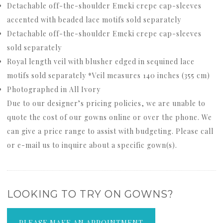
Detachable off-the-shoulder Emeki crepe cap-sleeves
accented with beaded lace motifs sold separately
Detachable off-the-shoulder Emeki crepe cap-sleeves
sold separately
Royal length veil with blusher edged in sequined lace
motifs sold separately *Veil measures 140 inches (355 cm)
Photographed in All Ivory
Due to our designer’s pricing policies, we are unable to
quote the cost of our gowns online or over the phone. We
can give a price range to assist with budgeting. Please call
or e-mail us to inquire about a specific gown(s).
LOOKING TO TRY ON GOWNS?
PLEASE MAKE AN APPOINTMENT