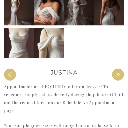
«
»
JUSTINA
Appointments are REQUIRED to try on dresses! To
schedule, simply call us directly during shop hours OR fill
out the request form on our Schedule An Appointment
page.
*our sample gown sizes will range from a bridal sz 6-20-