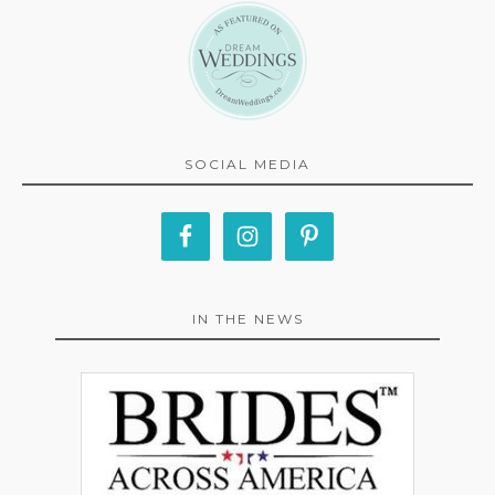
SOCIAL MEDIA
IN THE NEWS