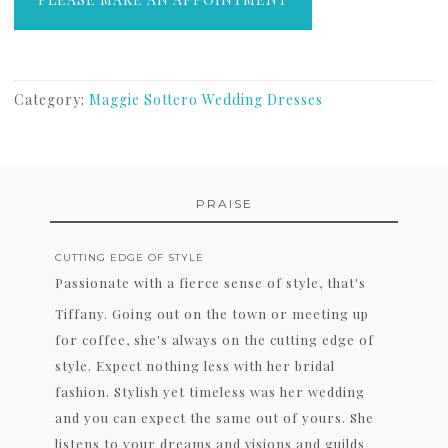
Category:
Maggie Sottero Wedding Dresses
PRAISE
CUTTING EDGE OF STYLE
Passionate with a fierce sense of style, that's
Tiffany. Going out on the town or meeting up
for coffee, she's always on the cutting edge of
style. Expect nothing less with her bridal
fashion. Stylish yet timeless was her wedding
and you can expect the same out of yours. She
listens to your dreams and visions and guilds