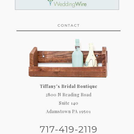
CONTACT
Tiffany's Bridal Boutique
2800 N Reading Road
Suite 140
Adamstown PA 19501
717-419-2119