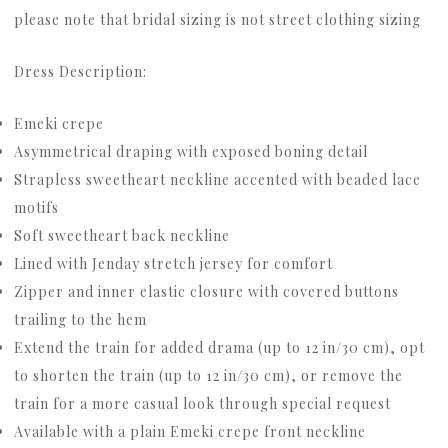
please note that bridal sizing is not street clothing sizing
Dress Description:
Emeki crepe
Asymmetrical draping with exposed boning detail
Strapless sweetheart neckline accented with beaded lace
motifs
Soft sweetheart back neckline
Lined with Jenday stretch jersey for comfort
Zipper and inner elastic closure with covered buttons
trailing to the hem
Extend the train for added drama (up to 12 in/30 cm), opt
to shorten the train (up to 12 in/30 cm), or remove the
train for a more casual look through special request
Available with a plain Emeki crepe front neckline