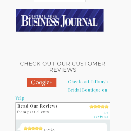
CHECK OUT OUR CUSTOMER
REVIEWS
Check out Tiffany's
Bridal Boutique on
Yelp
Read Our Reviews
from past clients
171
reviews
5.0/5.0