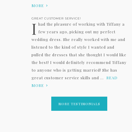
MORE
GREAT CUSTOMER SERVICE!
I
had the pleasure of working with Tiffany a
few years ago, picking out my perfect
wedding dress. She really worked with me and
listened to the kind of style I wanted and
pulled the dresses that she thought I would like
the best! I would definitely recommend Tiffany
to anyone who is getting married! She has
great customer service skills and ...
READ
MORE
MORE TESTIMONIALS