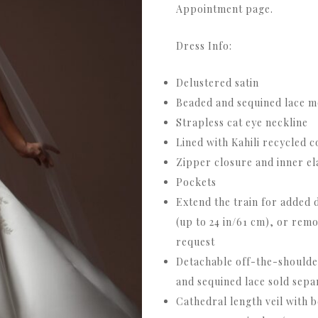
Appointment page.
Dress Info:
Delustered satin
Beaded and sequined lace m
Strapless cat eye neckline
Lined with Kahili recycled 
Zipper closure and inner el
Pockets
Extend the train for added d
(up to 24 in/61 cm), or rem
request
Detachable off-the-shoulde
and sequined lace sold sepa
Cathedral length veil with 