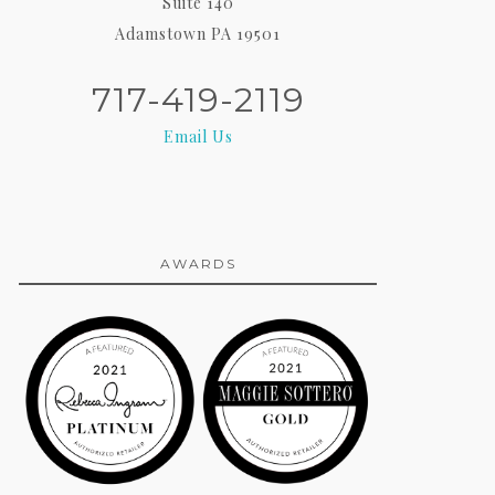
Suite 140
Adamstown PA 19501
717-419-2119
Email Us
AWARDS