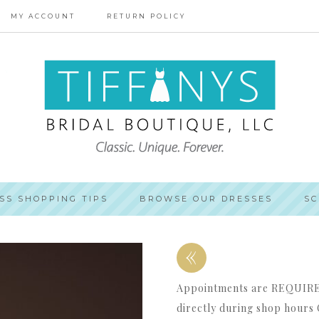
MY ACCOUNT
RETURN POLICY
SS SHOPPING TIPS
BROWSE OUR DRESSES
SC
«
Appointments are REQUIRED 
directly during shop hours 