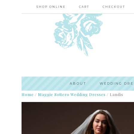
SHOP ONLINE
CART
CHECKOUT
ABOUT
WEDDING DRE
Home
/
Maggie Sottero Wedding Dresses
/
Landis