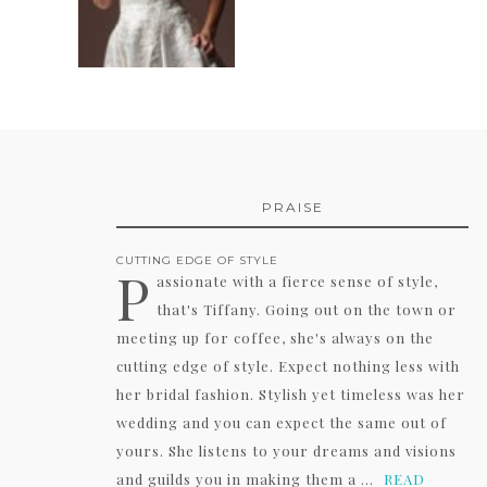
PRAISE
CUTTING EDGE OF STYLE
P
assionate with a fierce sense of style,
that's Tiffany. Going out on the town or
meeting up for coffee, she's always on the
cutting edge of style. Expect nothing less with
her bridal fashion. Stylish yet timeless was her
wedding and you can expect the same out of
yours. She listens to your dreams and visions
and guilds you in making them a ...
READ