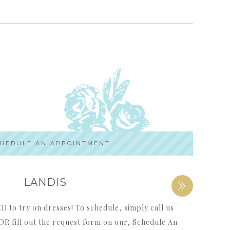
HEDULE AN APPOINTMENT
»
LANDIS
to try on dresses! To schedule, simply call us
OR fill out the request form on our, Schedule An