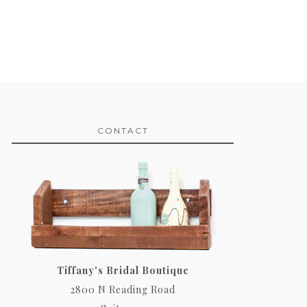
CONTACT
Tiffany's Bridal Boutique
2800 N Reading Road