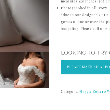
measures 120 inches (305 c
Photographed in All Ivory
*due to our designer’s prici
gowns online or over the ph
budgeting. Please call or e-
LOOKING TO TRY
PLEASE MAKE AN APP
Category:
Maggie Sottero W