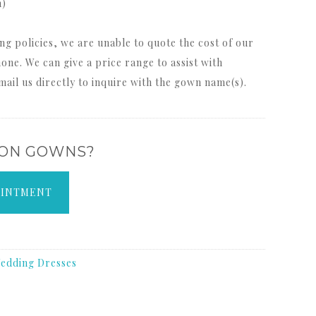
m)
ng policies, we are unable to quote the cost of our
one. We can give a price range to assist with
mail us directly to inquire with the gown name(s).
 ON GOWNS?
OINTMENT
edding Dresses