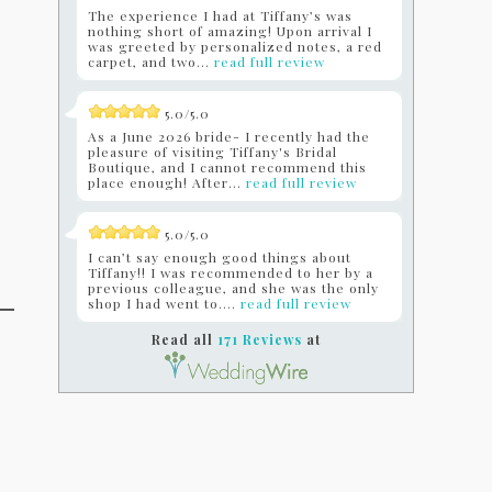
The experience I had at Tiffany’s was
nothing short of amazing! Upon arrival I
was greeted by personalized notes, a red
carpet, and two...
read full review
5.0/5.0
As a June 2026 bride- I recently had the
pleasure of visiting Tiffany's Bridal
Boutique, and I cannot recommend this
place enough! After...
read full review
5.0/5.0
I can’t say enough good things about
Tiffany!! I was recommended to her by a
previous colleague, and she was the only
shop I had went to....
read full review
Read all
171 Reviews
at