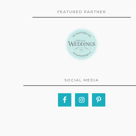
FEATURED PARTNER
SOCIAL MEDIA