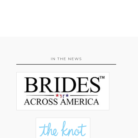
IN THE NEWS