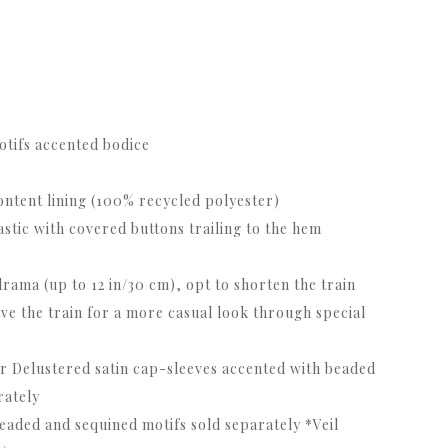
otifs accented bodice
content lining (100% recycled polyester)
astic with covered buttons trailing to the hem
rama (up to 12 in/30 cm), opt to shorten the train
ove the train for a more casual look through special
r Delustered satin cap-sleeves accented with beaded
rately
beaded and sequined motifs sold separately *Veil