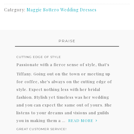
Category:
Maggie Sottero Wedding Dresses
PRAISE
CUTTING EDGE OF STYLE
Passionate with a fierce sense of style, that's
Tiffany. Going out on the town or meeting up
for coffee, she's always on the cutting edge of
style. Expect nothing less with her bridal
fashion. Stylish yet timeless was her wedding
and you can expect the same out of yours. She
listens to your dreams and visions and guilds
you in making them a ...
READ MORE
GREAT CUSTOMER SERVICE!