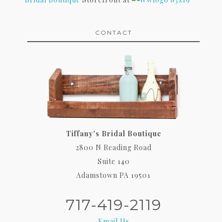
CONTACT
Tiffany's Bridal Boutique
2800 N Reading Road
Suite 140
Adamstown PA 19501
717-419-2119
Email Us