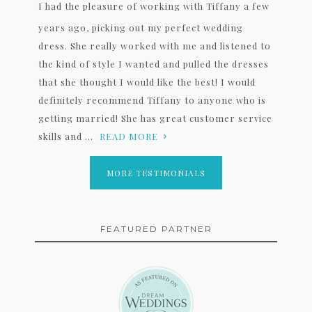
I had the pleasure of working with Tiffany a few
years ago, picking out my perfect wedding
dress. She really worked with me and listened to
the kind of style I wanted and pulled the dresses
that she thought I would like the best! I would
definitely recommend Tiffany to anyone who is
getting married! She has great customer service
skills and ...
READ MORE
MORE TESTIMONIALS
FEATURED PARTNER