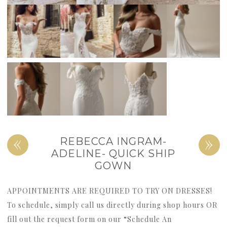
«
»
REBECCA INGRAM-
ADELINE- QUICK SHIP
GOWN
APPOINTMENTS ARE REQUIRED TO TRY ON DRESSES!
To schedule, simply call us directly during shop hours OR
fill out the request form on our “Schedule An