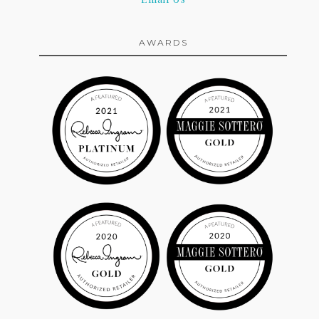
AWARDS