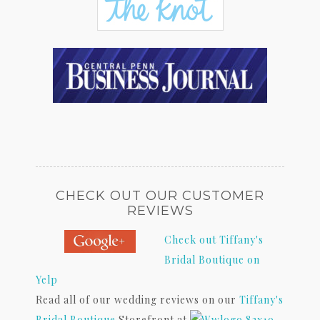
CHECK OUT OUR CUSTOMER
REVIEWS
Check out Tiffany's
Bridal Boutique on
Yelp
Read all of our wedding reviews on our
Tiffany's
Bridal Boutique
Storefront at