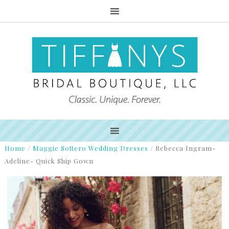
Home
/
Maggie Sottero Wedding Dresses
/
Rebecca Ingram-
Adeline- Quick Ship Gown