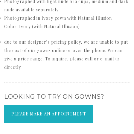
Photographed with light nude bra cups, medium and dark
nude available separately
Photographed in Ivory gown with Natural Illusion
Color: Ivory (with Natural Illusion)
due to our designer’s pricing policy, we are unable to put
the cost of our gowns online or over the phone. We can
give a price range. To inquire, please call or e-mail us
directly.
LOOKING TO TRY ON GOWNS?
PLEASE MAKE AN APPOINTMENT