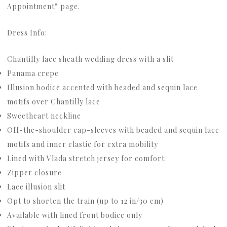
Appointment” page.
Dress Info:
Chantilly lace sheath wedding dress with a slit
Panama crepe
Illusion bodice accented with beaded and sequin lace
motifs over Chantilly lace
Sweetheart neckline
Off-the-shoulder cap-sleeves with beaded and sequin lace
motifs and inner elastic for extra mobility
Lined with Vlada stretch jersey for comfort
Zipper closure
Lace illusion slit
Opt to shorten the train (up to 12 in/30 cm)
Available with lined front bodice only