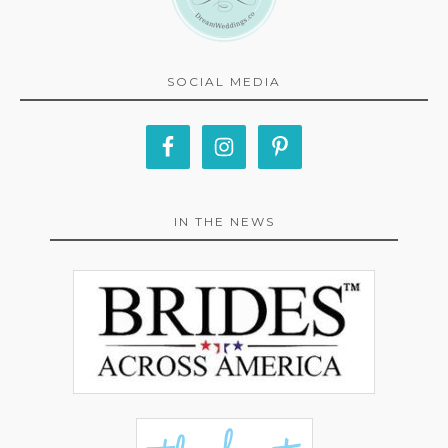
SOCIAL MEDIA
IN THE NEWS