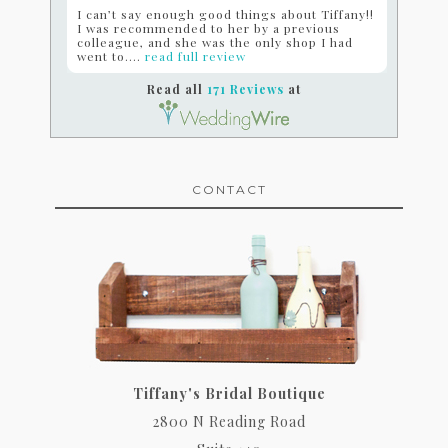
I can’t say enough good things about Tiffany!!
I was recommended to her by a previous
colleague, and she was the only shop I had
went to....
read full review
Read all
171 Reviews
at
CONTACT
Tiffany's Bridal Boutique
2800 N Reading Road