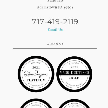
Suite 140
Adamstown PA 19501
717-419-2119
Email Us
AWARDS