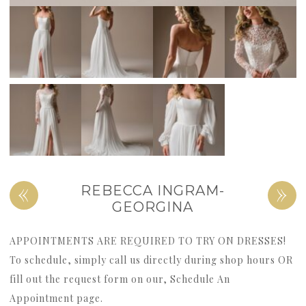
«
»
REBECCA INGRAM-
GEORGINA
APPOINTMENTS ARE REQUIRED TO TRY ON DRESSES!
To schedule, simply call us directly during shop hours OR
fill out the request form on our, Schedule An
Appointment page.