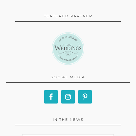
FEATURED PARTNER
SOCIAL MEDIA
IN THE NEWS