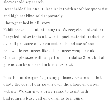
sleeves sold separately
Detachable illusion 3-D lace jacket with a soft basque waist
and high neckline sold separately
Photographed in All Ivory
Kahili recycled content lining (100% recycled polyester)
Recycled polyester is a lower-impact material, reducing
overall pressure on virgin materials and use of non-
renewable resources like oil – source: wrap.org.uk
Our sample sizes will range from a bridal sz 8-20, but all
gowns can be ordered in bridal sz 0-28
*due to our designer’s pricing policies, we are unable to
quote the cost of our gowns over the phone or on our
website. We can give a price range to assist with
budgeting. Please call or e-mail us to inquire.