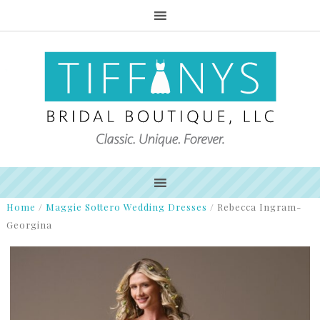
Home
/
Maggie Sottero Wedding Dresses
/
Rebecca Ingram-
Georgina