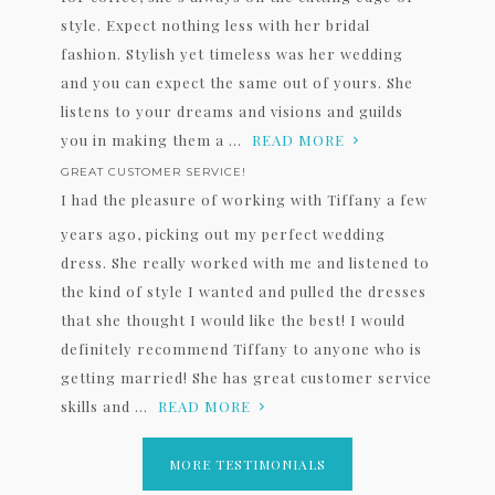
style. Expect nothing less with her bridal
fashion. Stylish yet timeless was her wedding
and you can expect the same out of yours. She
listens to your dreams and visions and guilds
you in making them a ...
READ MORE
GREAT CUSTOMER SERVICE!
I had the pleasure of working with Tiffany a few
years ago, picking out my perfect wedding
dress. She really worked with me and listened to
the kind of style I wanted and pulled the dresses
that she thought I would like the best! I would
definitely recommend Tiffany to anyone who is
getting married! She has great customer service
skills and ...
READ MORE
MORE TESTIMONIALS