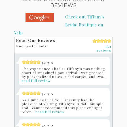
REVIEWS
Check out Tiffany's
Bridal Boutique on
Yelp
Read Our Reviews
from past clients
171
reviews
5.0/5.0
The experience I had at Tiffany’s was nothing
short of amazing! Upon arrival I was greeted
by personalized notes, a red carpet, and two...
read full review
5.0/5.0
As a June 2026 bride- I recently had the
pleasure of visiting Tiffany's Bridal Boutique,
and I cannot recommend this place enough!
After...
read full review
5.0/5.0