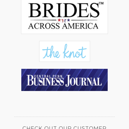
CHECK OUT OUR CUSTOMER