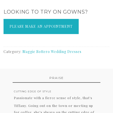
LOOKING TO TRY ON GOWNS?
PLEASE MAKE AN APPOINTMENT
Category:
Maggie Sottero Wedding Dresses
PRAISE
CUTTING EDGE OF STYLE
Passionate with a fierce sense of style, that's
Tiffany. Going out on the town or meeting up
for coffee, she's always on the cutting edge of