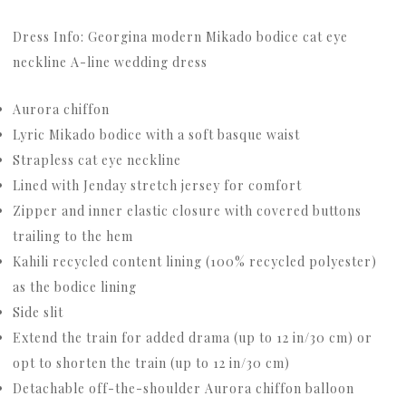
Dress Info: Georgina modern Mikado bodice cat eye
neckline A-line wedding dress
Aurora chiffon
Lyric Mikado bodice with a soft basque waist
Strapless cat eye neckline
Lined with Jenday stretch jersey for comfort
Zipper and inner elastic closure with covered buttons
trailing to the hem
Kahili recycled content lining (100% recycled polyester)
as the bodice lining
Side slit
Extend the train for added drama (up to 12 in/30 cm) or
opt to shorten the train (up to 12 in/30 cm)
Detachable off-the-shoulder Aurora chiffon balloon