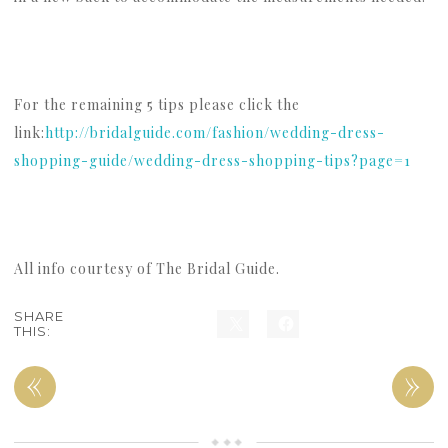
For the remaining 5 tips please click the
link:
http://bridalguide.com/fashion/wedding-dress-
shopping-guide/wedding-dress-shopping-tips?page=1
All info courtesy of The Bridal Guide.
SHARE
THIS:
«
»