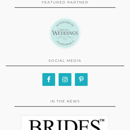
FEATURED PARTNER
SOCIAL MEDIA
IN THE NEWS