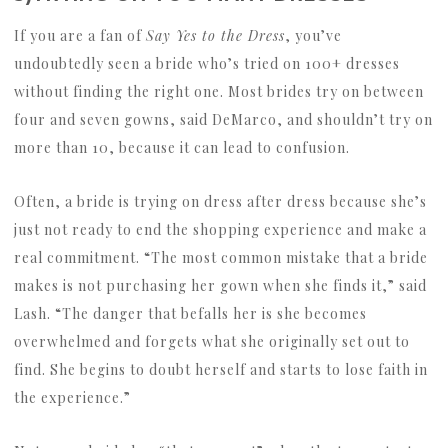
If you are a fan of
Say Yes to the Dress
, you’ve
undoubtedly seen a bride who’s tried on 100+ dresses
without finding the right one. Most brides try on between
four and seven gowns, said DeMarco, and shouldn’t try on
more than 10, because it can lead to confusion.
Often, a bride is trying on dress after dress because she’s
just not ready to end the shopping experience and make a
real commitment. “The most common mistake that a bride
makes is not purchasing her gown when she finds it,” said
Lash. “The danger that befalls her is she becomes
overwhelmed and forgets what she originally set out to
find. She begins to doubt herself and starts to lose faith in
the experience.”