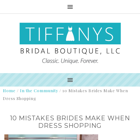
Home
/
In the Community
/
10 Mistakes Brides Make When
Dress Shopping
10 MISTAKES BRIDES MAKE WHEN
DRESS SHOPPING