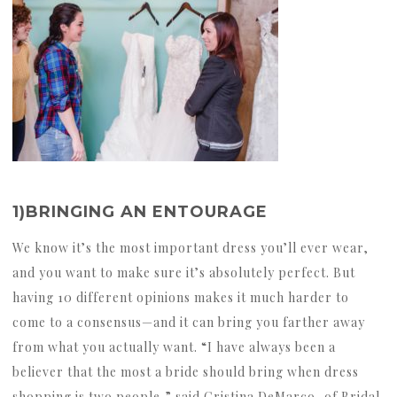
1)BRINGING AN ENTOURAGE
We know it’s the most important dress you’ll ever wear,
and you want to make sure it’s absolutely perfect. But
having 10 different opinions makes it much harder to
come to a consensus—and it can bring you farther away
from what you actually want. “I have always been a
believer that the most a bride should bring when dress
shopping is two people,” said Cristina DeMarco, of Bridal