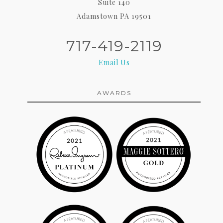
Suite 140
Adamstown PA 19501
717-419-2119
Email Us
AWARDS