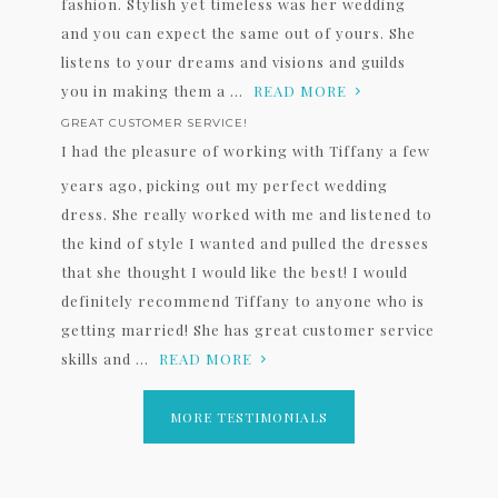
fashion. Stylish yet timeless was her wedding
and you can expect the same out of yours. She
listens to your dreams and visions and guilds
you in making them a ...
READ MORE
GREAT CUSTOMER SERVICE!
I had the pleasure of working with Tiffany a few
years ago, picking out my perfect wedding
dress. She really worked with me and listened to
the kind of style I wanted and pulled the dresses
that she thought I would like the best! I would
definitely recommend Tiffany to anyone who is
getting married! She has great customer service
skills and ...
READ MORE
MORE TESTIMONIALS