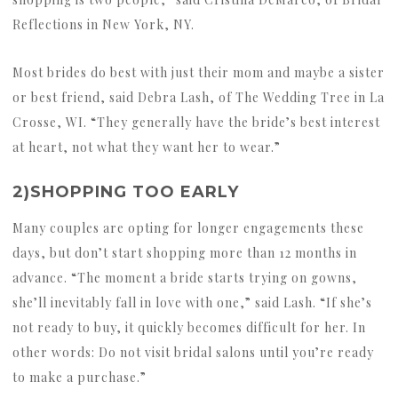
Reflections in New York, NY.
Most brides do best with just their mom and maybe a sister
or best friend, said Debra Lash, of The Wedding Tree in La
Crosse, WI. “They generally have the bride’s best interest
at heart, not what they want her to wear.”
2)SHOPPING TOO EARLY
Many couples are opting for longer engagements these
days, but don’t start shopping more than 12 months in
advance. “The moment a bride starts trying on gowns,
she’ll inevitably fall in love with one,” said Lash. “If she’s
not ready to buy, it quickly becomes difficult for her. In
other words: Do not visit bridal salons until you’re ready
to make a purchase.”