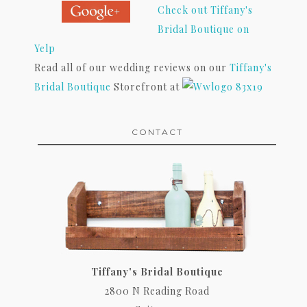
Check out Tiffany's
Bridal Boutique on
Yelp
Read all of our wedding reviews on our
Tiffany's
Bridal Boutique
Storefront at
CONTACT
Tiffany's Bridal Boutique
2800 N Reading Road