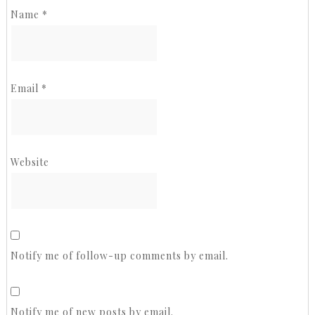
Name
*
Email
*
Website
Notify me of follow-up comments by email.
Notify me of new posts by email.