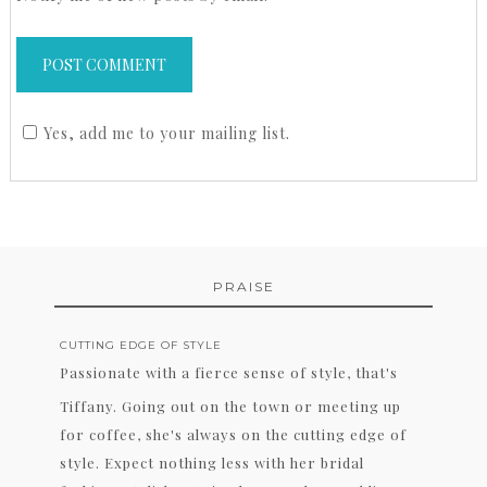
Yes, add me to your mailing list.
PRAISE
CUTTING EDGE OF STYLE
Passionate with a fierce sense of style, that's
Tiffany. Going out on the town or meeting up
for coffee, she's always on the cutting edge of
style. Expect nothing less with her bridal