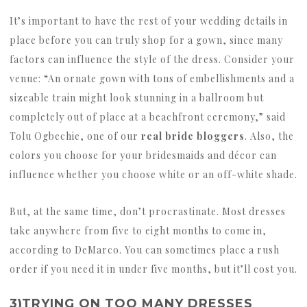
It’s important to have the rest of your wedding details in
place before you can truly shop for a gown, since many
factors can influence the style of the dress. Consider your
venue: “An ornate gown with tons of embellishments and a
sizeable train might look stunning in a ballroom but
completely out of place at a beachfront ceremony,” said
Tolu Ogbechie, one of our
real bride bloggers
. Also, the
colors you choose for your bridesmaids and décor can
influence whether you choose white or an off-white shade.
But, at the same time, don’t procrastinate. Most dresses
take anywhere from five to eight months to come in,
according to DeMarco. You can sometimes place a rush
order if you need it in under five months, but it’ll cost you.
3)TRYING ON TOO MANY DRESSES