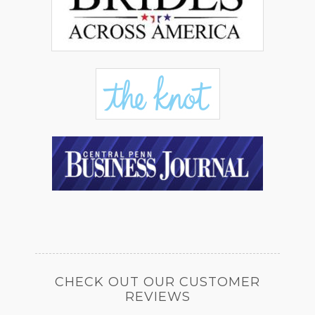
CHECK OUT OUR CUSTOMER
REVIEWS