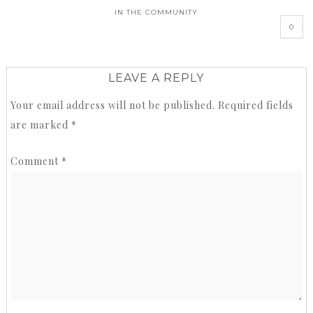
IN THE COMMUNITY
0
LEAVE A REPLY
Your email address will not be published.
Required fields
are marked
*
Comment
*