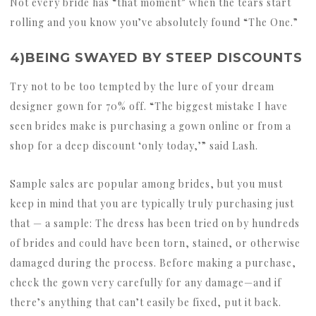
Not every bride has “that moment” when the tears start
rolling and you know you’ve absolutely found “The One.”
4)BEING SWAYED BY STEEP DISCOUNTS
Try not to be too tempted by the lure of your dream
designer gown for 70% off. “The biggest mistake I have
seen brides make is purchasing a gown online or from a
shop for a deep discount ‘only today,’” said Lash.
Sample sales are popular among brides, but you must
keep in mind that you are typically truly purchasing just
that — a sample: The dress has been tried on by hundreds
of brides and could have been torn, stained, or otherwise
damaged during the process. Before making a purchase,
check the gown very carefully for any damage—and if
there’s anything that can’t easily be fixed, put it back.