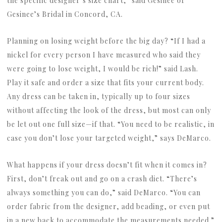
the specific designer’s size chart,” said Gesinee of
Gesinee’s Bridal in Concord, CA.
Planning on losing weight before the big day? “If I had a
nickel for every person I have measured who said they
were going to lose weight, I would be rich!” said Lash.
Play it safe and order a size that fits your current body.
Any dress can be taken in, typically up to four sizes
without affecting the look of the dress, but most can only
be let out one full size—if that. “You need to be realistic, in
case you don’t lose your targeted weight,” says DeMarco.
What happens if your dress doesn’t fit when it comes in?
First, don’t freak out and go on a crash diet. “There’s
always something you can do,” said DeMarco. “You can
order fabric from the designer, add beading, or even put
in a new back to accommodate the measurements needed.”