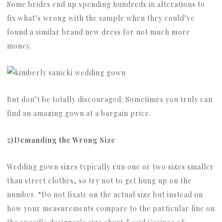
Some brides end up spending hundreds in alterations to
fix what’s wrong with the sample when they could’ve
found a similar brand new dress for not much more
money.
But don’t be totally discouraged: Sometimes you truly can
find an amazing gown at a bargain price.
5)Demanding the Wrong Size
Wedding gown sizes typically run one or two sizes smaller
than street clothes, so try not to get hung up on the
number. “Do not fixate on the actual size but instead on
how your measurements compare to the particular line on