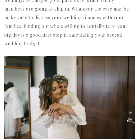
wedding. Or, maybe your parents or other family
members are going to chip in. Whatever the case may be,
make sure to discuss your wedding finances with your
families. Finding out who’s willing to contribute to your
big day is a good first step in calculating your overall
wedding budget.