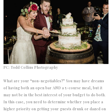
PC: Todd Collins Photography
What are your “non-negotiables?” You may have dreams
of having both an open bar AND a 5-course meal, but it
may not be in the best interest of your budget to do both.
In this case, you need to determine whether you place a
higher priority on getting your guests drunk or dazed on