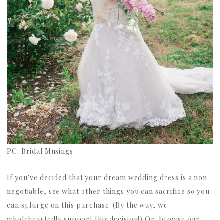
PC: Bridal Musings
If you’ve decided that your dream wedding dress is a non-
negotiable, see what other things you can sacrifice so you
can splurge on this purchase. (By the way, we
wholeheartedly support this decision!) Or, browse our