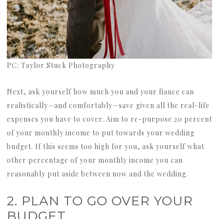
PC: Taylor Stuck Photography
Next, ask yourself how much you and your fiance can
realistically—and comfortably—save given all the real-life
expenses you have to cover. Aim to re-purpose 20 percent
of your monthly income to put towards your wedding
budget. If this seems too high for you, ask yourself what
other percentage of your monthly income you can
reasonably put aside between now and the wedding.
2. PLAN TO GO OVER YOUR
BUDGET.