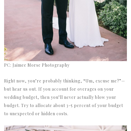
PC: Jaimee Morse Photography
Right now, you’re probably thinking, “Um, excuse me?”—
but hear us out. If you account for overages on your
wedding budget, then you’ll never actually blow your
budget. Try to allocate about 3-5 percent of your budget
to unexpected or hidden costs.