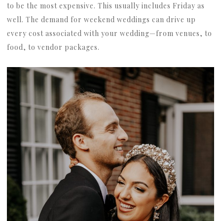
to be the most expensive. This usually includes Friday as
well. The demand for weekend weddings can drive up
every cost associated with your wedding—from venues, to
food, to vendor packages.