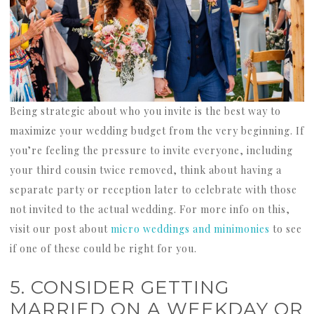
Being strategic about who you invite is the best way to
maximize your wedding budget from the very beginning. If
you’re feeling the pressure to invite everyone, including
your third cousin twice removed, think about having a
separate party or reception later to celebrate with those
not invited to the actual wedding. For more info on this,
visit our post about
micro weddings and minimonies
to see
if one of these could be right for you.
5. CONSIDER GETTING
MARRIED ON A WEEKDAY OR