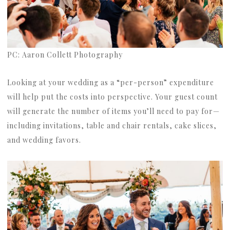
PC: Aaron Collett Photography
Looking at your wedding as a “per-person” expenditure
will help put the costs into perspective. Your guest count
will generate the number of items you’ll need to pay for—
including invitations, table and chair rentals, cake slices,
and wedding favors.