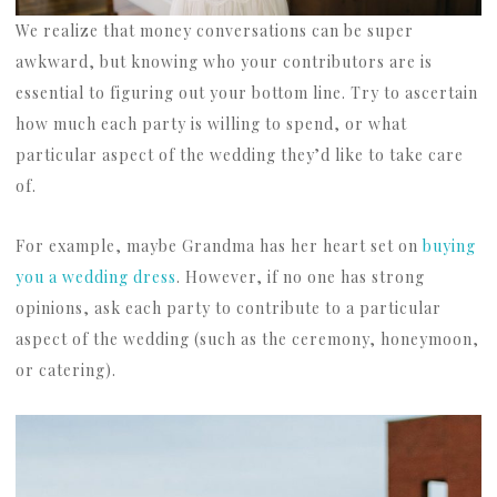
We realize that money conversations can be super
awkward, but knowing who your contributors are is
essential to figuring out your bottom line. Try to ascertain
how much each party is willing to spend, or what
particular aspect of the wedding they’d like to take care
of.
For example, maybe Grandma has her heart set on
buying
you a wedding dress
. However, if no one has strong
opinions, ask each party to contribute to a particular
aspect of the wedding (such as the ceremony, honeymoon,
or catering).