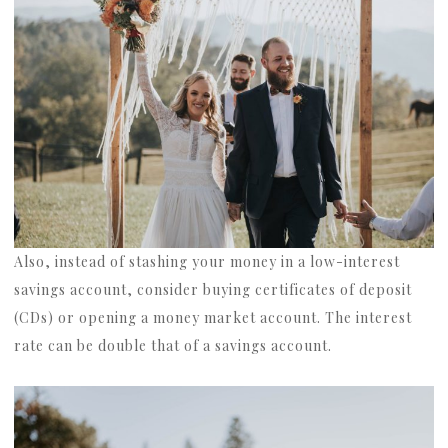
Also, instead of stashing your money in a low-interest
savings account, consider buying certificates of deposit
(CDs) or opening a money market account. The interest
rate can be double that of a savings account.