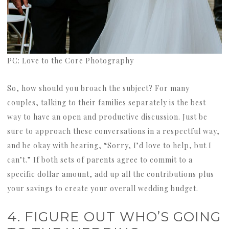
PC: Love to the Core Photography
So, how should you broach the subject? For many
couples, talking to their families separately is the best
way to have an open and productive discussion. Just be
sure to approach these conversations in a respectful way,
and be okay with hearing, “Sorry, I’d love to help, but I
can’t.” If both sets of parents agree to commit to a
specific dollar amount, add up all the contributions plus
your savings to create your overall wedding budget.
4. FIGURE OUT WHO’S GOING