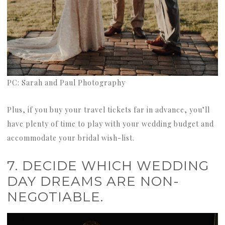
PC: Sarah and Paul Photography
Plus, if you buy your travel tickets far in advance, you’ll
have plenty of time to play with your wedding budget and
accommodate your bridal wish-list.
7. DECIDE WHICH WEDDING
DAY DREAMS ARE NON-
NEGOTIABLE.