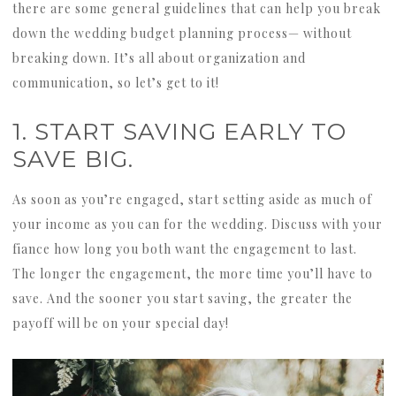
there are some general guidelines that can help you break
down the wedding budget planning process— without
breaking down. It’s all about organization and
communication, so let’s get to it!
1. START SAVING EARLY TO
SAVE BIG.
As soon as you’re engaged, start setting aside as much of
your income as you can for the wedding. Discuss with your
fiance how long you both want the engagement to last.
The longer the engagement, the more time you’ll have to
save. And the sooner you start saving, the greater the
payoff will be on your special day!