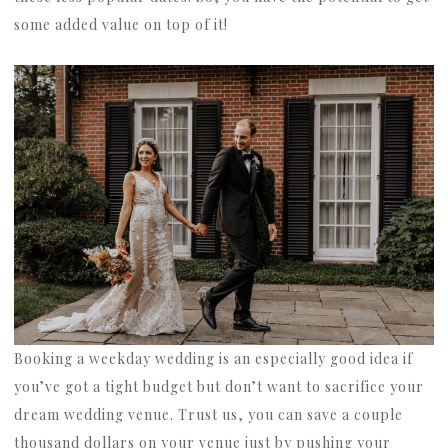
some added value on top of it!
Booking a weekday wedding is an especially good idea if
you’ve got a tight budget but don’t want to sacrifice your
dream wedding venue. Trust us, you can save a couple
thousand dollars on your venue just by pushing your