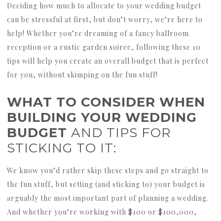
Deciding how much to allocate to your wedding budget
can be stressful at first, but don’t worry, we’re here to
help! Whether you’re dreaming of a fancy ballroom
reception or a rustic garden soiree, following these 10
tips will help you create an overall budget that is perfect
for you, without skimping on the fun stuff!
WHAT TO CONSIDER WHEN
BUILDING YOUR WEDDING
BUDGET
AND TIPS FOR
STICKING TO IT:
We know you’d rather skip these steps and go straight to
the fun stuff, but setting (and sticking to) your budget is
arguably the most important part of planning a wedding.
And whether you’re working with $100 or $100,000,