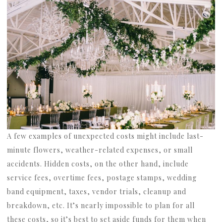
A few examples of unexpected costs might include last-
minute flowers, weather-related expenses, or small
accidents. Hidden costs, on the other hand, include
service fees, overtime fees, postage stamps, wedding
band equipment, taxes, vendor trials, cleanup and
breakdown, etc. It’s nearly impossible to plan for all
these costs, so it’s best to set aside funds for them when