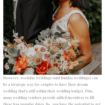
However, weekday weddings (and Sunday weddings) can
be a strategic way for couples to have their dream
wedding that’s still within their wedding budget. Plus,
many wedding vendors provide added incentives to fill
these less popular dates. So, you have the potential to get