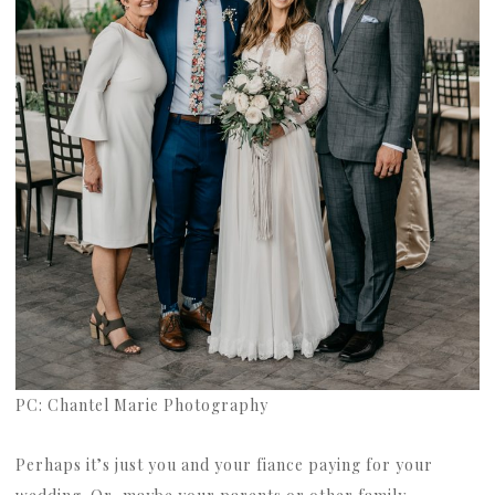
PC: Chantel Marie Photography
Perhaps it’s just you and your fiance paying for your