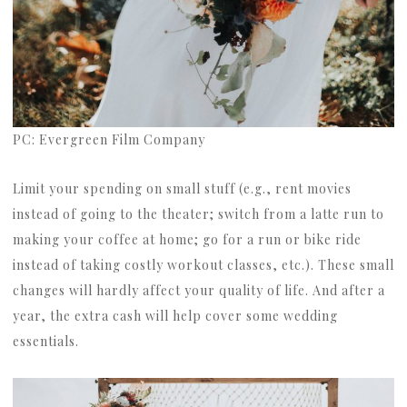
PC: Evergreen Film Company
Limit your spending on small stuff (e.g., rent movies
instead of going to the theater; switch from a latte run to
making your coffee at home; go for a run or bike ride
instead of taking costly workout classes, etc.). These small
changes will hardly affect your quality of life. And after a
year, the extra cash will help cover some wedding
essentials.