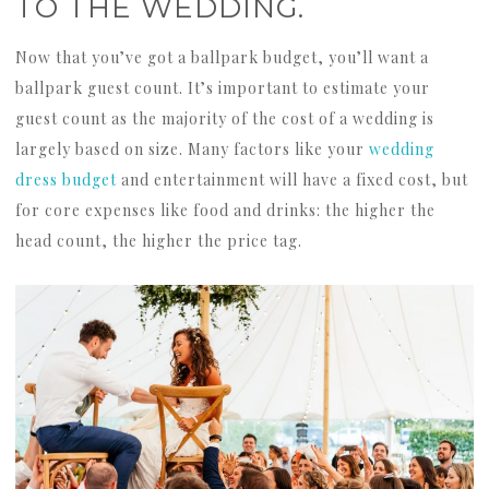
TO THE WEDDING.
Now that you’ve got a ballpark budget, you’ll want a
ballpark guest count. It’s important to estimate your
guest count as the majority of the cost of a wedding is
largely based on size. Many factors like your
wedding
dress budget
and entertainment will have a fixed cost, but
for core expenses like food and drinks: the higher the
head count, the higher the price tag.