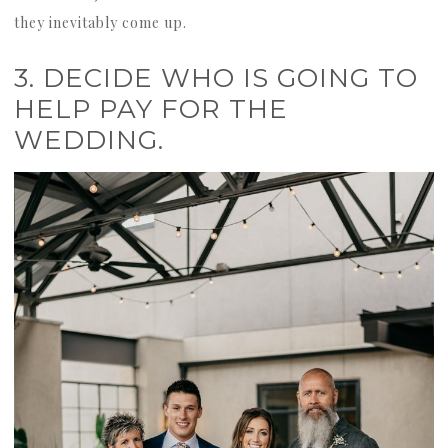
they inevitably come up.
3. DECIDE WHO IS GOING TO
HELP PAY FOR THE
WEDDING.