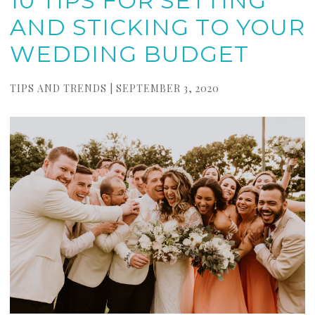
10 TIPS FOR SETTING
AND STICKING TO YOUR
WEDDING BUDGET
TIPS AND TRENDS | SEPTEMBER 3, 2020