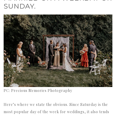
SUNDAY.
PC: Precious Memories Photography
Here’s where we state the obvious. Since Saturday is the
most popular day of the week for weddings, it also tends