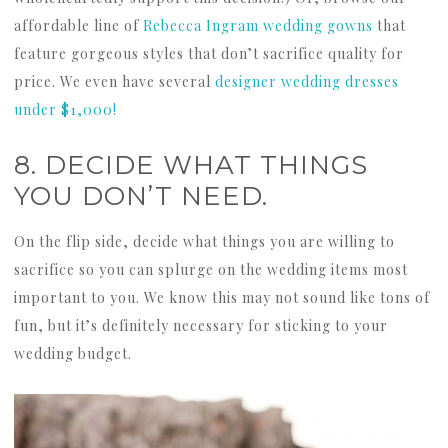
affordable line of
Rebecca Ingram wedding gowns
that
feature gorgeous styles that don’t sacrifice quality for
price. We even have several
designer wedding dresses
under $1,000!
8. DECIDE WHAT THINGS
YOU DON’T NEED.
On the flip side, decide what things you are willing to
sacrifice so you can splurge on the wedding items most
important to you. We know this may not sound like tons of
fun, but it’s definitely necessary for sticking to your
wedding budget.