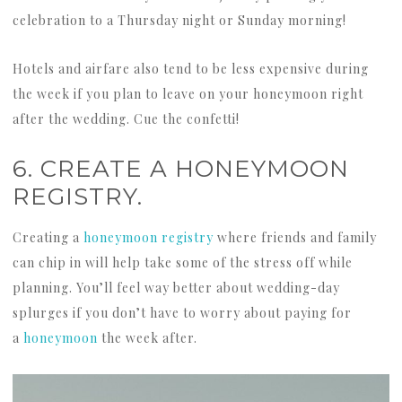
celebration to a Thursday night or Sunday morning!
Hotels and airfare also tend to be less expensive during
the week if you plan to leave on your honeymoon right
after the wedding. Cue the confetti!
6. CREATE A HONEYMOON
REGISTRY.
Creating a
honeymoon registry
where friends and family
can chip in will help take some of the stress off while
planning. You’ll feel way better about wedding-day
splurges if you don’t have to worry about paying for
a
honeymoon
the week after.