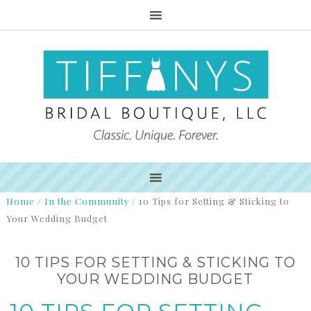
Home
/
In the Community
/
10 Tips for Setting & Sticking to
Your Wedding Budget
10 TIPS FOR SETTING & STICKING TO
YOUR WEDDING BUDGET