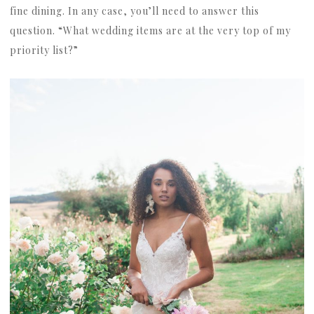
fine dining. In any case, you’ll need to answer this
question. “What wedding items are at the very top of my
priority list?”