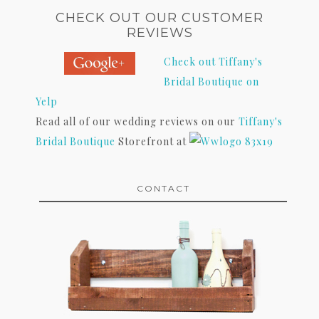
CHECK OUT OUR CUSTOMER
REVIEWS
Check out Tiffany's
Bridal Boutique on
Yelp
Read all of our wedding reviews on our
Tiffany's
Bridal Boutique
Storefront at
CONTACT