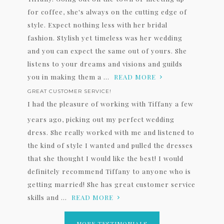
for coffee, she's always on the cutting edge of
style. Expect nothing less with her bridal
fashion. Stylish yet timeless was her wedding
and you can expect the same out of yours. She
listens to your dreams and visions and guilds
you in making them a ...
READ MORE
GREAT CUSTOMER SERVICE!
I had the pleasure of working with Tiffany a few
years ago, picking out my perfect wedding
dress. She really worked with me and listened to
the kind of style I wanted and pulled the dresses
that she thought I would like the best! I would
definitely recommend Tiffany to anyone who is
getting married! She has great customer service
skills and ...
READ MORE
MORE TESTIMONIALS