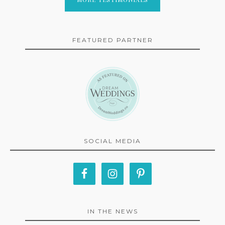
FEATURED PARTNER
SOCIAL MEDIA
IN THE NEWS