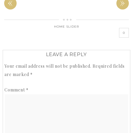
«
»
HOME SLIDER
0
LEAVE A REPLY
Your email address will not be published.
Required fields
are marked
*
Comment
*