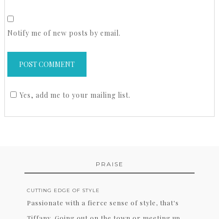
Notify me of new posts by email.
Yes, add me to your mailing list.
PRAISE
CUTTING EDGE OF STYLE
Passionate with a fierce sense of style, that's
Tiffany. Going out on the town or meeting up