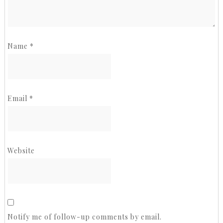
Name
*
Email
*
Website
Notify me of follow-up comments by email.