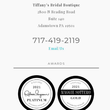
Tiffany's Bridal Boutique
2800 N Reading Road
Suite 140
Adamstown PA 19501
717-419-2119
Email Us
AWARDS