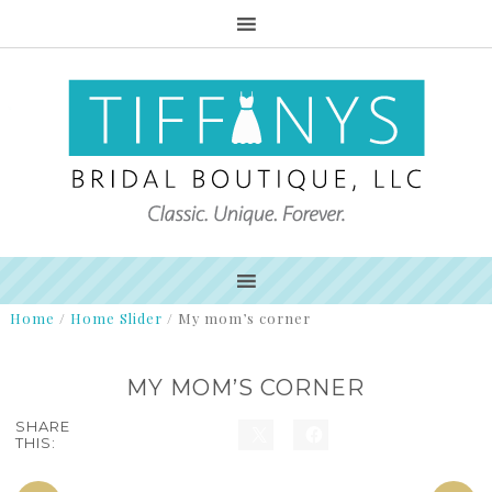
Home
/
Home Slider
/
My mom’s corner
MY MOM’S CORNER
SHARE
THIS: