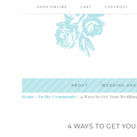
SHOP ONLINE
CART
CHECKOUT
ABOUT
WEDDING DRE
Home
/
In the Community
/
4 Ways to Get Your Wedding
4 WAYS TO GET YO