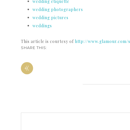
wedding etiquette
wedding photographers
wedding pictures
weddings
This article is courtesy of
http://www.glamour.com/
SHARE THIS:
«