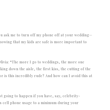
 you ask me to turn off my phone off at your wedding—
nowing that my kids are safe is more important to
livia: “The more I go to weddings, the more one
ng down the aisle, the first kiss, the cutting of the
r is this incredibly rude? And how can I avoid this at
t going to happen if you have, say, celebrity-
’s cell phone usage to a minimum during your