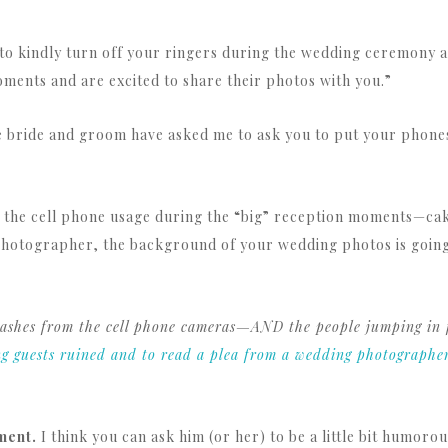
to kindly turn off your ringers during the wedding ceremony a
ments and are excited to share their photos with you.”
 bride and groom have asked me to ask you to put your phones
ith the cell phone usage during the “big” reception moments—ca
photographer, the background of your wedding photos is going t
 flashes from the cell phone cameras—AND the people jumping in
ng guests ruined and to read a plea from a wedding photographe
ment.
I think you can ask him (or her) to be a little bit humor