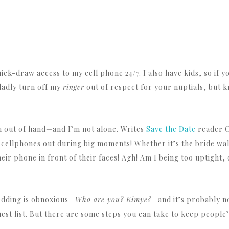
ick-draw access to my cell phone 24/7. I also have kids, so if
gladly turn off my
ringer
out of respect for your nuptials, but k
 out of hand—and I’m not alone. Writes
Save the Date
reader O
 cellphones out during big moments! Whether it’s the bride walki
r phone in front of their faces! Agh! Am I being too uptight, o
wedding is obnoxious—
Who are you? Kimye?
—and it’s probably no
st list. But there are some steps you can take to keep people