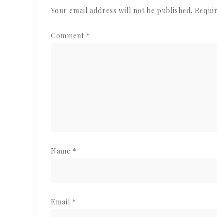
Your email address will not be published.
Requir
Comment
*
Name
*
Email
*