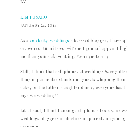
BY
KIM FUSARO
JANUARY 21, 2014
As a
celebrity-weddings
-obsessed blogger, I have qu
or, worse, turn it over—it’s not gonna happen. I’ll 
me than your cake-cutting. #sorrynotsorry
Still, I think that cell phones at weddings
have
gotten
thing in particular stands out: guests whipping their
cake, or the father-daughter dance, everyone has thei
my own wedding?”
Like I said, I think banning cell phones from your 
weddings bloggers or doctors or parents on your gue
ceremony: