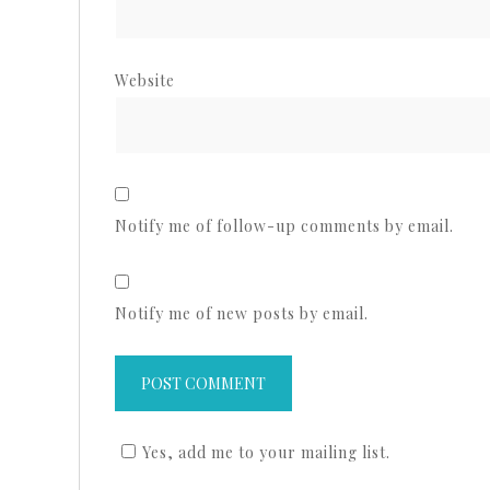
Website
Notify me of follow-up comments by email.
Notify me of new posts by email.
Yes, add me to your mailing list.