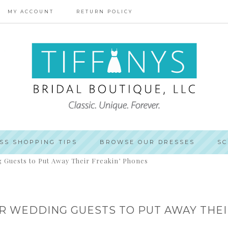
MY ACCOUNT
RETURN POLICY
SS SHOPPING TIPS
BROWSE OUR DRESSES
SC
 Guests to Put Away Their Freakin’ Phones
UR WEDDING GUESTS TO PUT AWAY THEI