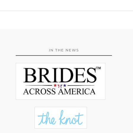
IN THE NEWS