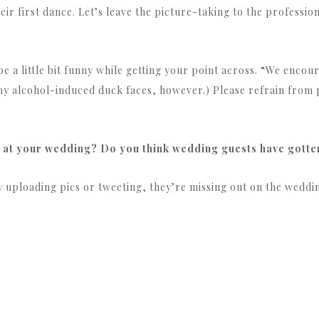
ir first dance. Let’s leave the picture-taking to the profession
e a little bit funny while getting your point across. “We encou
y alcohol-induced duck faces, however.) Please refrain from p
 at your wedding? Do you think wedding guests have gotten
ly uploading pics or tweeting, they’re missing out on the weddi