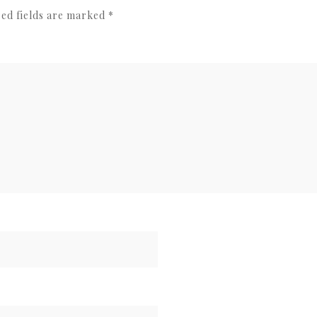
ed fields are marked
*