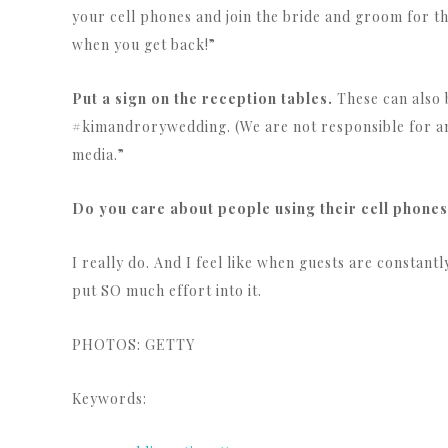
your cell phones and join the bride and groom for the
when you get back!”
Put a sign on the reception tables.
These can also b
#kimandrorywedding. (We are not responsible for an
media.”
Do you care about people using their cell phones
I really do. And I feel like when guests are constant
put SO much effort into it.
PHOTOS: GETTY
Keywords: