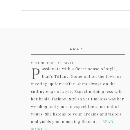
PRAISE
CUTTING EDGE OF STYLE
P
assionate with a fierce sense of style,
that's Tiffany. Going out on the town or
meeting up for coffee, she's always on the
cutting edge of style. Expect nothing less with
her bridal fashion. Stylish yet timeless was her
wedding and you can expect the same out of
yours. She listens to your dreams and visions
and guilds you in making them a ...
READ
MORE