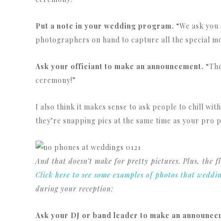
Put a note in your wedding program.
“We ask you 
photographers on hand to capture all the special mo
Ask your officiant to make an announcement.
“The
ceremony!”
I also think it makes sense to ask people to chill w
they’re snapping pics at the same time as your pro 
And that doesn’t make for pretty pictures. Plus, the
Click here to see some examples of photos that weddi
during your reception:
Ask your DJ or band leader to make an announce