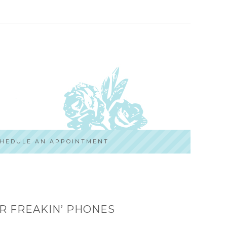
HEDULE AN APPOINTMENT
R FREAKIN’ PHONES