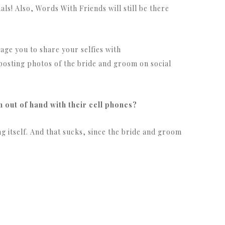
als! Also, Words With Friends will still be there
rage you to share your selfies with
osting photos of the bride and groom on social
 out of hand with their cell phones?
ng itself. And that sucks, since the bride and groom