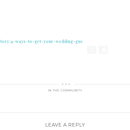
story/4-ways-to-get-your-wedding-gue
IN THE COMMUNITY
LEAVE A REPLY