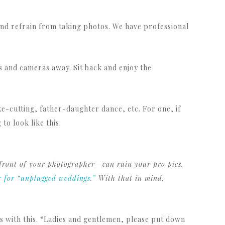
nd refrain from taking photos. We have professional
 and cameras away. Sit back and enjoy the
ke-cutting, father-daughter dance, etc. For one, if
o look like this:
 front of your photographer—can ruin your pro pics.
r for “unplugged weddings.”
With that in mind,
ous with this. “Ladies and gentlemen, please put down