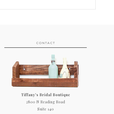
CONTACT
Tiffany's Bridal Boutique
2800 N Reading Road
Suite 140